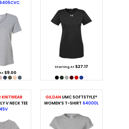
6405CVC
$27.17
Starting At
$9.00
 At
 KNITWEAR
GILDAN
UMC SOFTSTYLE®
Y V NECK TEE
WOMEN’S T-SHIRT
64000L
45V