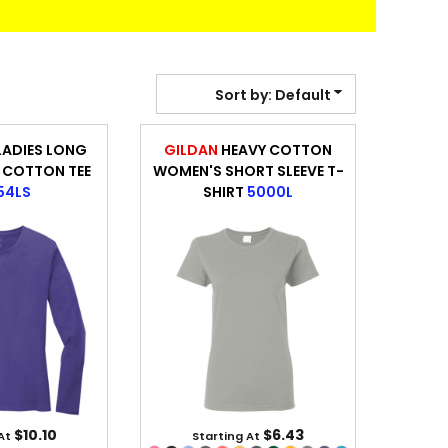
BANNERS
ENGRAVING
Sort by: Default
LADIES LONG
GILDAN
HEAVY COTTON
 COTTON TEE
WOMEN'S SHORT SLEEVE T-
54LS
SHIRT
5000L
COMING SOON
$10.10
$6.43
 At
Starting At