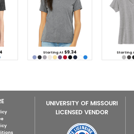
4
$9.34
Starting At
Starting 
RE
UNIVERSITY OF MISSOURI
LICENSED VENDOR
licy
ee
licy
itions