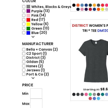
COLOR
(20)
Whites, Blacks & Greys
(13)
Purple
(14)
Pink
(17)
Red
(6)
Yellow
DISTRICT
WOMEN'S P
(13)
Green
TRI ® TEE
DM13
(20)
Blue
MANUFACTURER
Bella + Canvas (2)
C2 Sport (1)
District (3)
Gildan (5)
Hanes (2)
Jerzees (1)
Port & Co (2)
PRICE
$8.6
Starting At
Min
Max