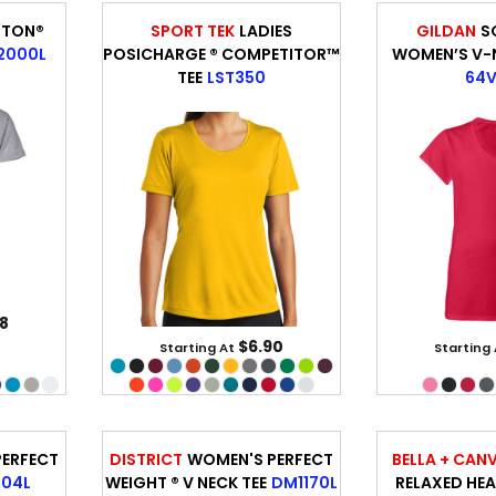
TTON®
SPORT TEK
LADIES
GILDAN
S
2000L
POSICHARGE ® COMPETITOR™
WOMEN’S V-N
TEE
LST350
64V
8
$6.90
Starting At
Starting
ERFECT
DISTRICT
WOMEN'S PERFECT
BELLA + CAN
104L
WEIGHT ® V NECK TEE
DM1170L
RELAXED HEA