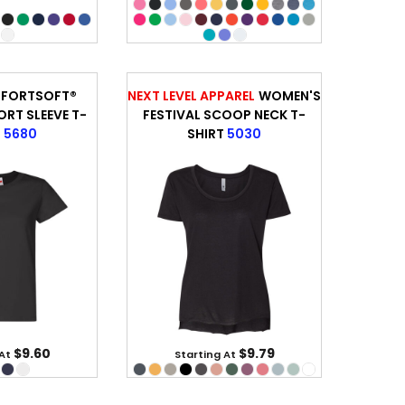
FORTSOFT®
NEXT LEVEL APPAREL
WOMEN'S
RT SLEEVE T-
FESTIVAL SCOOP NECK T-
T
5680
SHIRT
5030
$9.60
$9.79
 At
Starting At