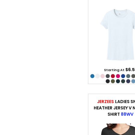
$6.5
Starting At
JERZEES
LADIES 
HEATHER JERSEY V 
SHIRT
88WV