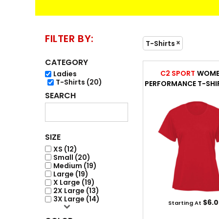
FLEECE / JACKET
ACCESSORIES
FILTER BY:
T-Shirts
CATEGORY
C2 SPORT
WOME
Ladies
T-Shirts (20)
PERFORMANCE T-SHI
SEARCH
ENGRAVING
SIZE
XS (12)
Small (20)
Medium (19)
Large (19)
X Large (19)
2X Large (13)
3X Large (14)
$6.0
Starting At