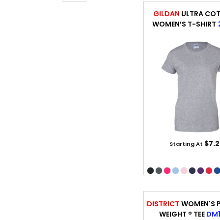
GILDAN
ULTRA CO
WOMEN’S T-SHIRT
$7.2
Starting At
DISTRICT
WOMEN'S P
WEIGHT ® TEE
DM