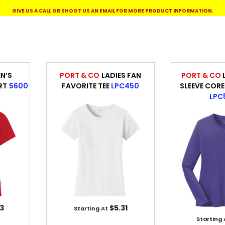
WORKWEAR
OUTERWEAR
GIVE US A CALL OR SHOOT US AN EMAIL FOR MORE PRODUCT INFORMATION.
N’S
PORT & CO
LADIES FAN
PORT & CO
RT
5600
FAVORITE TEE
LPC450
SLEEVE CORE
LPC
Signs & Banners
3
$5.31
Starting At
Starting