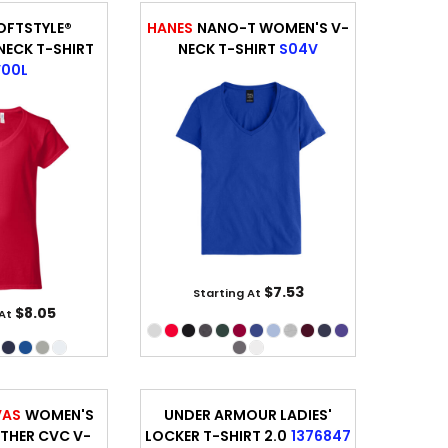
OFTSTYLE®
HANES
NANO-T WOMEN'S V-
ECK T-SHIRT
NECK T-SHIRT
S04V
00L
$7.53
Starting At
$8.05
 At
VAS
WOMEN'S
UNDER ARMOUR LADIES'
THER CVC V-
LOCKER T-SHIRT 2.0
1376847