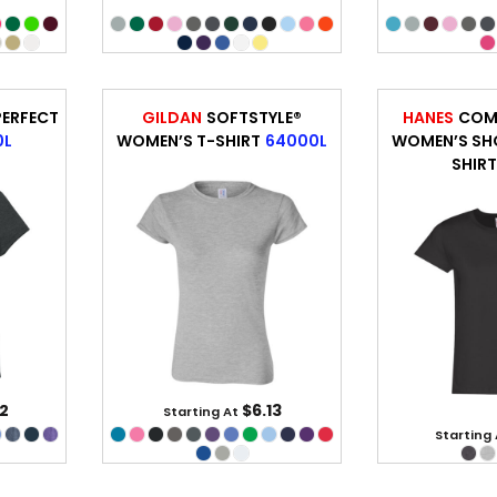
ERFECT
GILDAN
SOFTSTYLE®
HANES
COM
0L
WOMEN’S T-SHIRT
64000L
WOMEN’S SHO
SHIR
2
$6.13
Starting At
Starting