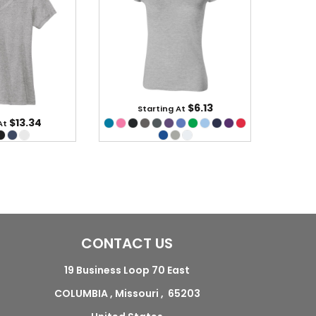
$6.13
Starting At
$13.34
At
CONTACT US
19 Business Loop 70 East
COLUMBIA , Missouri , 65203