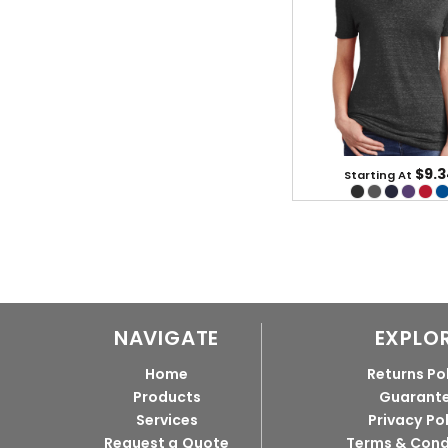
$9.3
Starting At
NAVIGATE
EXPLO
Home
Returns Po
Products
Guarant
Services
Privacy Po
Request a Quote
Terms & Cond