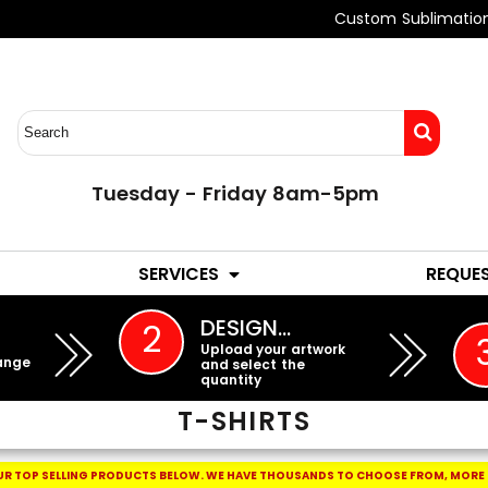
Custom Sublimatio
Tuesday - Friday 8am-5pm
LADIES
YOUTH
SERVICES
REQUE
EMBROIDERY
DESIGN…
2
Upload your artwork
ange
and select the
quantity
T-SHIRTS
R TOP SELLING PRODUCTS BELOW.
WE HAVE THOUSANDS TO CHOOSE FROM, MORE