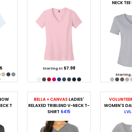
NECK TEE
5
$7.98
Starting At
Starting
SNOW
BELLA + CANVAS
LADIES'
VOLUNTEER
NECK T
RELAXED TRIBLEND V-NECK T-
WOMEN'S DAIL
SHIRT
6415
LVL