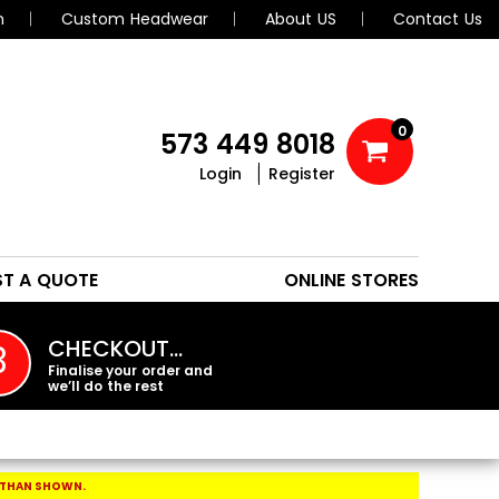
n
Custom Headwear
About US
Contact Us
0
573 449 8018
Login
Register
POLOS
HEADWEAR
ST A QUOTE
ONLINE STORES
PROMO PRODUCTS
CHECKOUT…
3
Finalise your order and
we’ll do the rest
 THAN SHOWN.