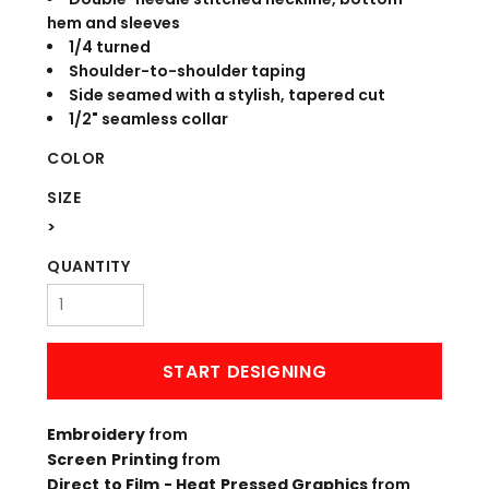
hem and sleeves
1/4 turned
Shoulder-to-shoulder taping
Side seamed with a stylish, tapered cut
1/2" seamless collar
COLOR
SIZE
>
QUANTITY
START DESIGNING
Embroidery
from
Screen Printing
from
Direct to Film - Heat Pressed Graphics
from