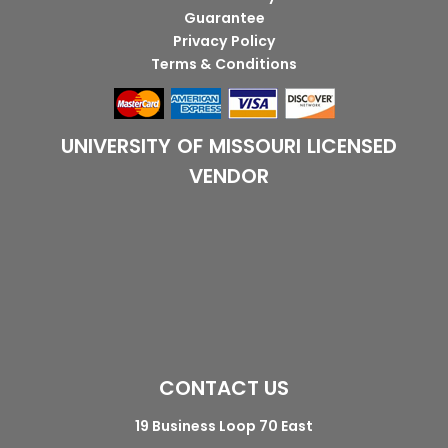
Guarantee
Privacy Policy
Terms & Conditions
UNIVERSITY OF MISSOURI LICENSED
VENDOR
CONTACT US
19 Business Loop 70 East