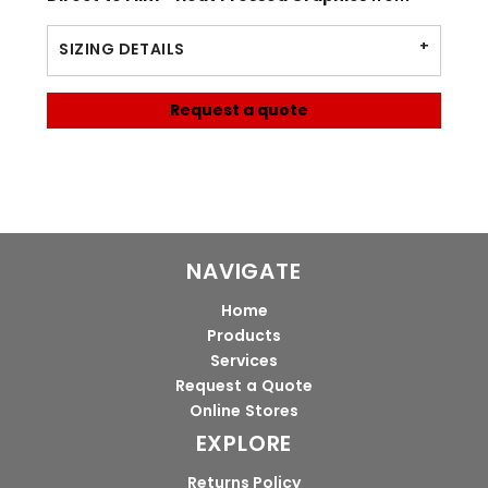
SIZING DETAILS
Request a quote
NAVIGATE
Home
Products
Services
Request a Quote
Online Stores
EXPLORE
Returns Policy