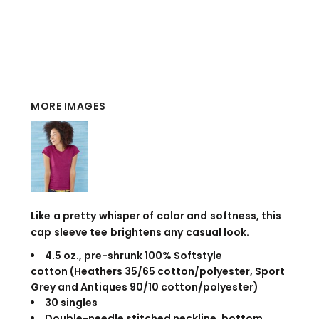
MORE IMAGES
Like a pretty whisper of color and softness, this
cap sleeve tee brightens any casual look.
4.5 oz., pre-shrunk 100% Softstyle
cotton (Heathers 35/65 cotton/polyester, Sport
Grey and Antiques 90/10 cotton/polyester)
30 singles
Double-needle stitched neckline, bottom