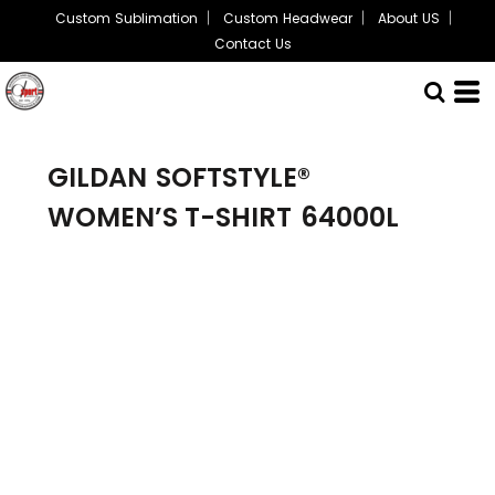
Custom Sublimation
Custom Headwear
About US
Contact Us
GILDAN
SOFTSTYLE®
WOMEN’S T-SHIRT
64000L