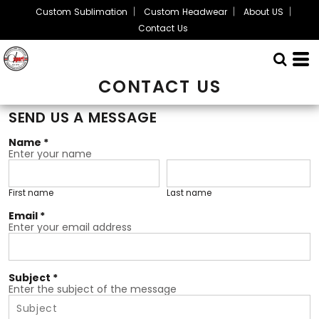
Custom Sublimation
Custom Headwear
About US
Contact Us
CONTACT US
SEND US A MESSAGE
Name *
Enter your name
First name
Last name
Email *
Enter your email address
Subject *
Enter the subject of the message