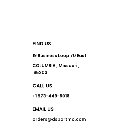
FIND US
19 Business Loop 70 East
COLUMBIA , Missouri ,
65203
CALL US
+1 573-449-8018
EMAIL US
orders@dsportmo.com