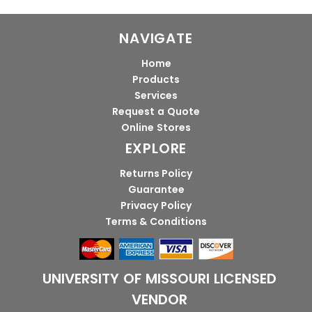
NAVIGATE
Home
Products
Services
Request a Quote
Online Stores
EXPLORE
Returns Policy
Guarantee
Privacy Policy
Terms & Conditions
UNIVERSITY OF MISSOURI LICENSED
VENDOR