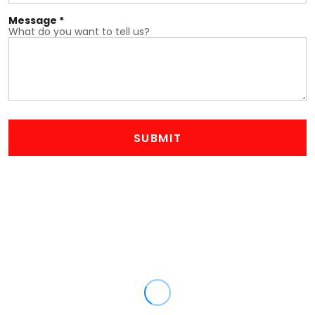
Message *
What do you want to tell us?
SUBMIT