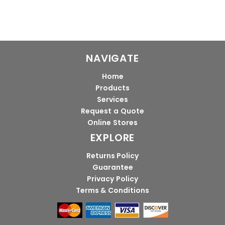
NAVIGATE
Home
Products
Services
Request a Quote
Online Stores
EXPLORE
Returns Policy
Guarantee
Privacy Policy
Terms & Conditions