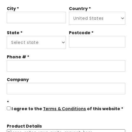
City
Country
State
Postcode
Phone #
Company
I agree to the
Terms & Conditions
of this website
Product Details