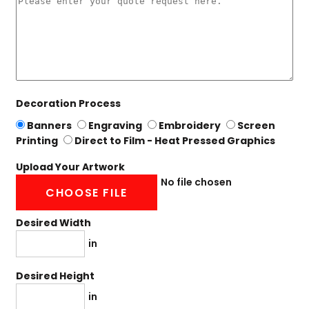
Decoration Process
Banners
Engraving
Embroidery
Screen
Printing
Direct to Film - Heat Pressed Graphics
Upload Your Artwork
No file chosen
CHOOSE FILE
Desired Width
in
Desired Height
in