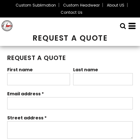
Custom Sublimation
Custom Headwear
About US
Contact Us
REQUEST A QUOTE
REQUEST A QUOTE
First name
Last name
Email address
Street address