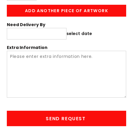
ADD ANOTHER PIECE OF ARTWORK
Need Delivery By
select date
Extra Information
SEND REQUEST