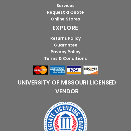
Services
Request a Quote
Online Stores
EXPLORE
Returns Policy
Guarantee
Privacy Policy
Terms & Conditions
UNIVERSITY OF MISSOURI LICENSED
VENDOR