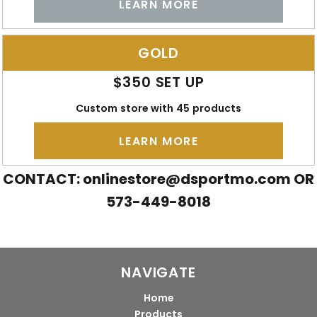
LEARN MORE
GOLD
$350 SET UP
Custom store with 45 products
LEARN MORE
CONTACT:
onlinestore@dsportmo.com
OR
573-449-8018
NAVIGATE
Home
Products