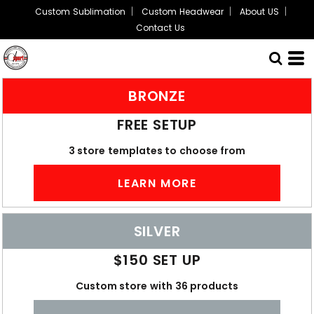
Custom Sublimation
Custom Headwear
About US
Contact Us
BRONZE
FREE SETUP
3 store templates to choose from
LEARN MORE
SILVER
$150 SET UP
Custom store with 36 products