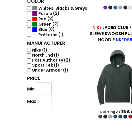
COLOR
(8)
Whites, Blacks & Greys
(2)
Purple
(3)
Red
(2)
Green
NIKE
LADIES CLUB F
(8)
Blue
SLEEVE SWOOSH PU
(1)
Patterns
HOODIE
NKFD9
MANUFACTURER
Nike (1)
North End (1)
Port Authority (2)
Sport Tek (1)
Under Armour (1)
PRICE
Min
Max
$59.
Starting At