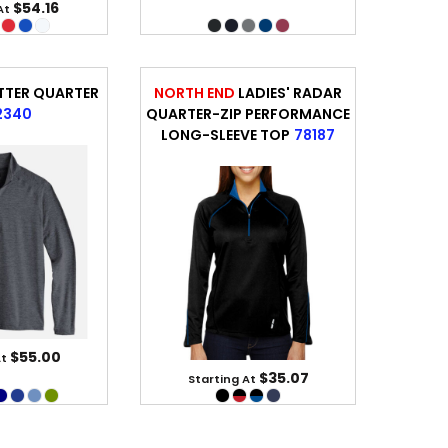
$54.16
At
TTER QUARTER
NORTH END
LADIES' RADAR
2340
QUARTER-ZIP PERFORMANCE
LONG-SLEEVE TOP
78187
$55.00
At
$35.07
Starting At