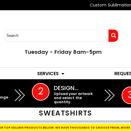
Custom Sublimatio
Tuesday - Friday 8am-5pm
LADIES
YOUTH
SERVICES
REQUE
EMBROIDERY
DESIGN…
2
Upload your artwork
ange
and select the
quantity
SWEATSHIRTS
R TOP SELLING PRODUCTS BELOW.
WE HAVE THOUSANDS TO CHOOSE FROM, MORE