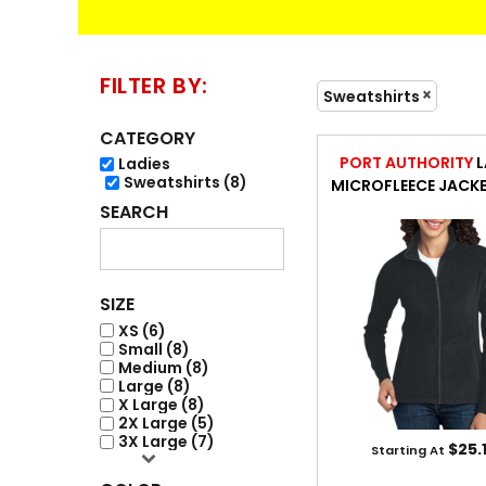
FLEECE / JACKET
ACCESSORIES
FILTER BY:
Sweatshirts
CATEGORY
PORT AUTHORITY
L
Ladies
Sweatshirts (8)
MICROFLEECE JACK
SEARCH
ENGRAVING
SIZE
XS (6)
Small (8)
Medium (8)
Large (8)
X Large (8)
2X Large (5)
3X Large (7)
$25.
Starting At