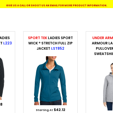
WORKWEAR
OUTERWEAR
GIVE US A CALL OR SHOOT US AN EMAIL FOR MORE PRODUCT INFORMATION.
ADIES
SPORT TEK
LADIES SPORT
UNDER AR
ET
L223
WICK ® STRETCH FULL ZIP
ARMOUR LAD
JACKET
LST852
PULLOVE
SWEATSHI
Signs & Banners
18
$42.12
Starting At