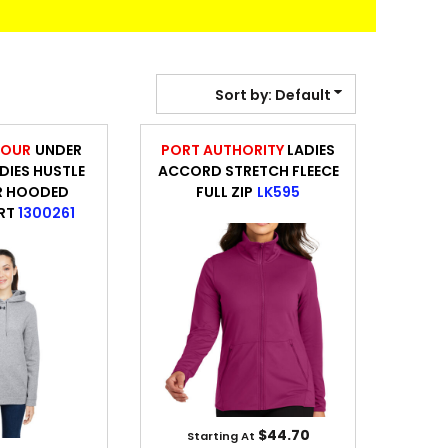
BANNERS
ENGRAVING
Sort by: Default
MOUR
UNDER
PORT AUTHORITY
LADIES
IES HUSTLE
ACCORD STRETCH FLEECE
R HOODED
FULL ZIP
LK595
RT
1300261
COMING SOON
$44.70
Starting At