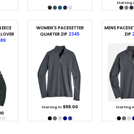
Starting 
LEECE
WOMEN'S PACESETTER
MENS PACESE
LLOVER
QUARTER ZIP
2345
ZIP
889
$55.00
Starting At
Starting 
90