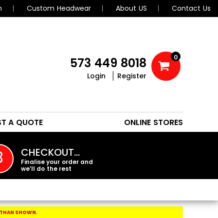
n
Custom Headwear
About US
Contact Us
0
573 449 8018
Login
Register
POLOS
HEADWEAR
ST A QUOTE
ONLINE STORES
PROMO PRODUCTS
CHECKOUT…
3
Finalise your order and
we’ll do the rest
 THAN SHOWN.