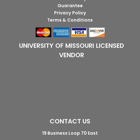
Guarantee
Privacy Policy
Terms & Conditions
UNIVERSITY OF MISSOURI LICENSED
VENDOR
CONTACT US
19 Business Loop 70 East