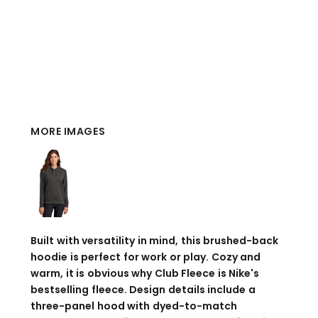
MORE IMAGES
Built with versatility in mind, this brushed-back
hoodie is perfect for work or play. Cozy and
warm, it is obvious why Club Fleece is Nike's
bestselling fleece. Design details include a
three-panel hood with dyed-to-match