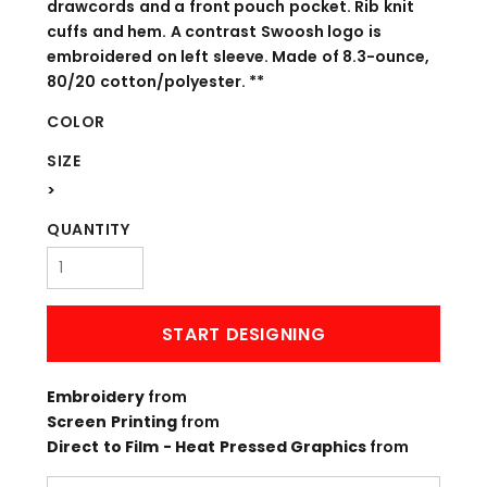
drawcords and a front pouch pocket. Rib knit
cuffs and hem. A contrast Swoosh logo is
embroidered on left sleeve. Made of 8.3-ounce,
80/20 cotton/polyester. **
COLOR
SIZE
>
QUANTITY
START DESIGNING
Embroidery
from
Screen Printing
from
Direct to Film - Heat Pressed Graphics
from