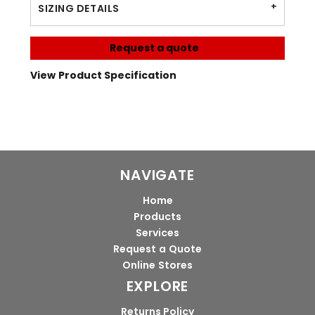
SIZING DETAILS
Request a quote
View Product Specification
NAVIGATE
Home
Products
Services
Request a Quote
Online Stores
EXPLORE
Returns Policy