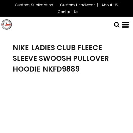
Custom Sublimation
Custom Headwear
About US
Contact Us
NIKE
LADIES CLUB FLEECE
SLEEVE SWOOSH PULLOVER
HOODIE
NKFD9889