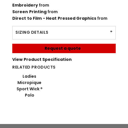
Embroidery
from
Screen Printing
from
Direct to Film - Heat Pressed Graphics
from
SIZING DETAILS
Request a quote
View Product Specification
RELATED PRODUCTS
Ladies
Micropique
Sport Wick ®
Polo