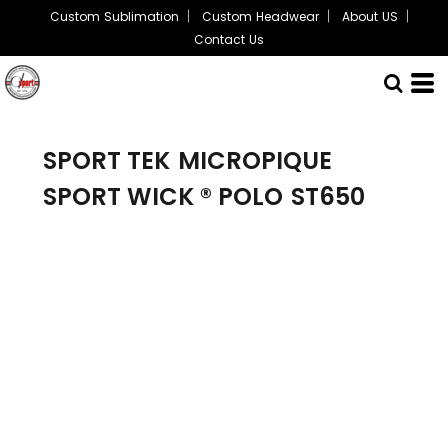
Custom Sublimation
Custom Headwear
About US
Contact Us
SPORT TEK
MICROPIQUE
SPORT WICK ® POLO
ST650