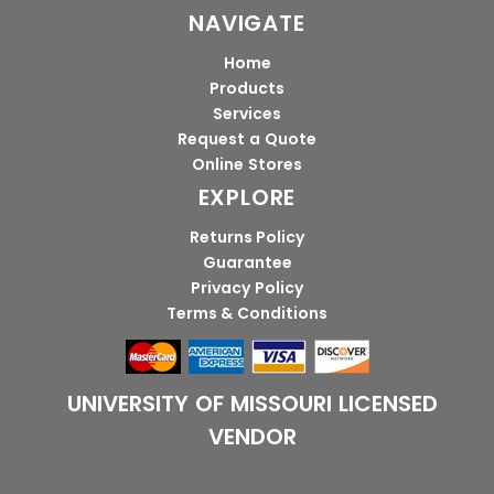
NAVIGATE
Home
Products
Services
Request a Quote
Online Stores
EXPLORE
Returns Policy
Guarantee
Privacy Policy
Terms & Conditions
UNIVERSITY OF MISSOURI LICENSED
VENDOR