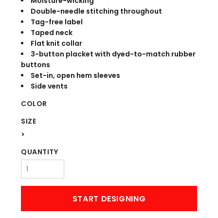
Moisture-wicking
Double-needle stitching throughout
Tag-free label
Taped neck
Flat knit collar
3-button placket with dyed-to-match rubber
buttons
Set-in, open hem sleeves
Side vents
COLOR
SIZE
>
QUANTITY
START DESIGNING