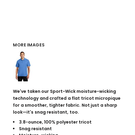
MORE IMAGES
We've taken our Sport-Wick moisture-wicking
technology and crafted a flat tricot micropique
for a smoother, tighter fabric. Not just a sharp
look—it's snag resistant, too.
3.8-ounce, 100% polyester tricot
Snag resistant