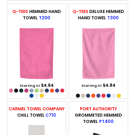
Q-TEES
HEMMED HAND
Q-TEES
DELUXE HEMMED
TOWEL
T200
HAND TOWEL
T300
$4.64
$4.84
Starting At
Starting At
CARMEL TOWEL COMPANY
PORT AUTHORITY
CHILL TOWEL
C710
GROMMETED HEMMED
TOWEL
PT400