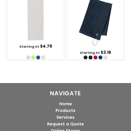
$4.79
Starting At
$3.16
Starting At
NAVIGATE
Home
Products
Services
Request a Quote
Online Stores