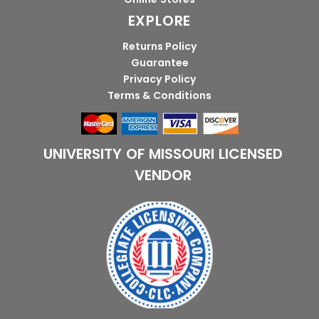
EXPLORE
Returns Policy
Guarantee
Privacy Policy
Terms & Conditions
UNIVERSITY OF MISSOURI LICENSED
VENDOR