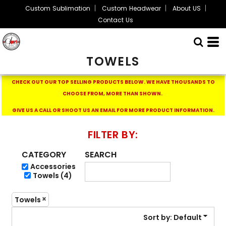
Custom Sublimation
Custom Headwear
About US
Default
Contact Us
Price: Lowest First
Price: Highest First
TOWELS
Date Added
CHECK OUT OUR TOP SELLING PRODUCTS BELOW.
WE HAVE THOUSANDS TO
CHOOSE FROM, MORE THAN SHOWN.
GIVE US A CALL OR SHOOT US AN EMAIL FOR MORE PRODUCT INFORMATION.
FILTER BY:
CATEGORY
SEARCH
Accessories
Towels (4)
Towels
Sort by: Default