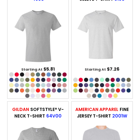
$5.81
$7.26
Starting At
Starting At
GILDAN
SOFTSTYLE® V-
AMERICAN APPAREL
FINE
NECK T-SHIRT
64V00
JERSEY T-SHIRT
2001W