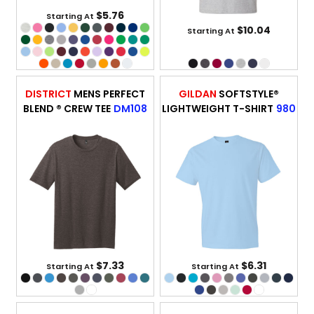
$5.76
Starting At
$10.04
Starting At
DISTRICT
MENS PERFECT
GILDAN
SOFTSTYLE®
BLEND ® CREW TEE
DM108
LIGHTWEIGHT T-SHIRT
980
$7.33
$6.31
Starting At
Starting At