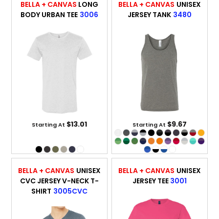
BELLA + CANVAS
LONG
BELLA + CANVAS
UNISEX
BODY URBAN TEE
3006
JERSEY TANK
3480
$13.01
$9.67
Starting At
Starting At
BELLA + CANVAS
UNISEX
BELLA + CANVAS
UNISEX
CVC JERSEY V-NECK T-
JERSEY TEE
3001
SHIRT
3005CVC