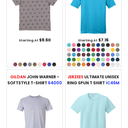
$9.60
$7.16
Starting At
Starting At
GILDAN
JOHN WARNER -
JERZEES
ULTIMATE UNISEX
SOFTSTYLE T-SHIRT
64000
RING SPUN T SHIRT
IC46M