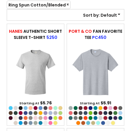
Ring Spun Cotton/Blended
Sort by: Default
HANES
AUTHENTIC SHORT
PORT & CO
FAN FAVORITE
SLEEVE T-SHIRT
5250
TEE
PC450
$5.76
$5.91
Starting At
Starting At