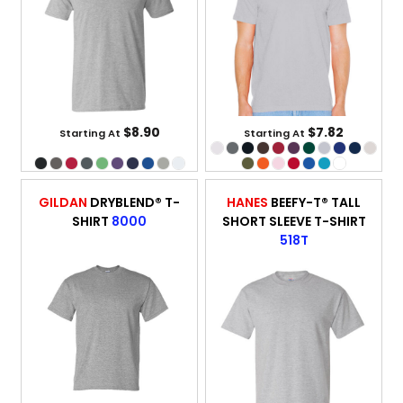
$8.90
$7.82
Starting At
Starting At
GILDAN
DRYBLEND® T-
HANES
BEEFY-T® TALL
SHIRT
8000
SHORT SLEEVE T-SHIRT
518T