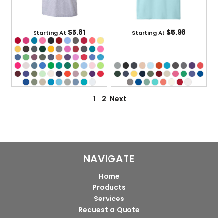
$5.81
$5.98
Starting At
Starting At
1
2
Next
NAVIGATE
Home
Products
Services
Request a Quote