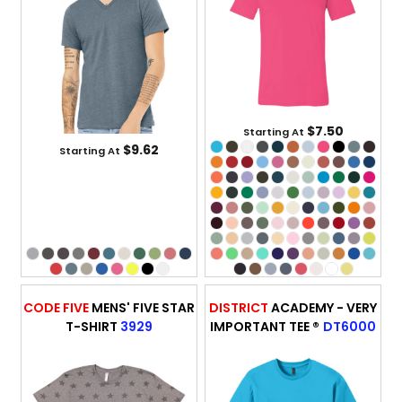
$7.50
Starting At
$9.62
Starting At
CODE FIVE
MENS' FIVE STAR
DISTRICT
ACADEMY - VERY
T-SHIRT
3929
IMPORTANT TEE ®
DT6000