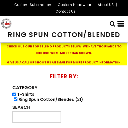
Custom Sublimation
Custom Headwear
About US
Default
Contact Us
Price: Lowest First
Price: Highest First
RING SPUN COTTON/BLENDED
Date Added
CHECK OUT OUR TOP SELLING PRODUCTS BELOW.
WE HAVE THOUSANDS TO
CHOOSE FROM, MORE THAN SHOWN.
GIVE US A CALL OR SHOOT US AN EMAIL FOR MORE PRODUCT INFORMATION.
FILTER BY:
CATEGORY
T-Shirts
Ring Spun Cotton/Blended (21)
SEARCH