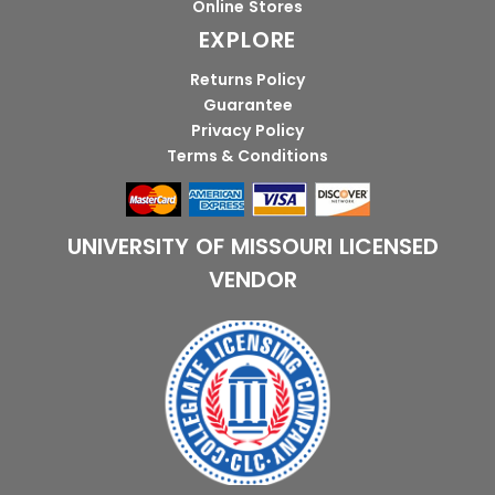
Online Stores
EXPLORE
Returns Policy
Guarantee
Privacy Policy
Terms & Conditions
UNIVERSITY OF MISSOURI LICENSED
VENDOR