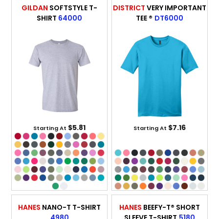
GILDAN
SOFTSTYLE T-
DISTRICT
VERY IMPORTANT
SHIRT
64000
TEE ®
DT6000
$5.81
$7.16
Starting At
Starting At
HANES
NANO-T T-SHIRT
HANES
BEEFY-T® SHORT
4980
SLEEVE T-SHIRT
5180