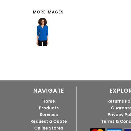
MORE IMAGES
NAVIGATE
EXPLO
Home
Returns Po
Products
Guarant
Services
Privacy Po
Request a Quote
Terms & Cond
Online Stores