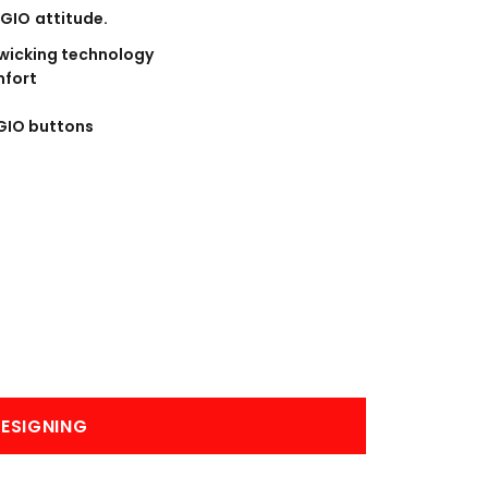
BANNERS
ENGRAVING
OGIO attitude.
 wicking technology
mfort
GIO buttons
COMING SOON
ESIGNING