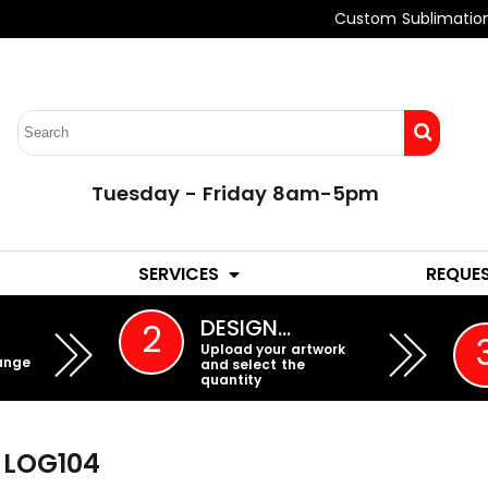
Custom Sublimatio
Tuesday - Friday 8am-5pm
LADIES
YOUTH
SERVICES
REQUE
EMBROIDERY
DESIGN…
2
Upload your artwork
ange
and select the
quantity
LOG104