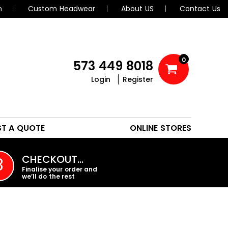
n
Custom Headwear
About US
Contact Us
0
573 449 8018
Login
Register
POLOS
HEADWEAR
ST A QUOTE
ONLINE STORES
PROMO PRODUCTS
CHECKOUT…
3
Finalise your order and
we’ll do the rest