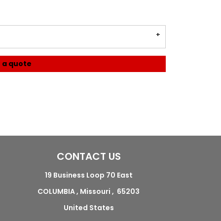
 a quote
CONTACT US
19 Business Loop 70 East
COLUMBIA , Missouri , 65203
United States