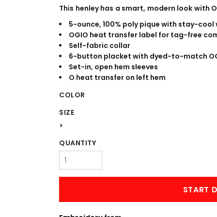
WORKWEAR
OUTERWEAR
This henley has a smart, modern look with 
5-ounce, 100% poly pique with stay-cool
OGIO heat transfer label for tag-free co
Self-fabric collar
6-button placket with dyed-to-match O
Set-in, open hem sleeves
O heat transfer on left hem
COLOR
SIZE
Signs & Banners
>
QUANTITY
START D