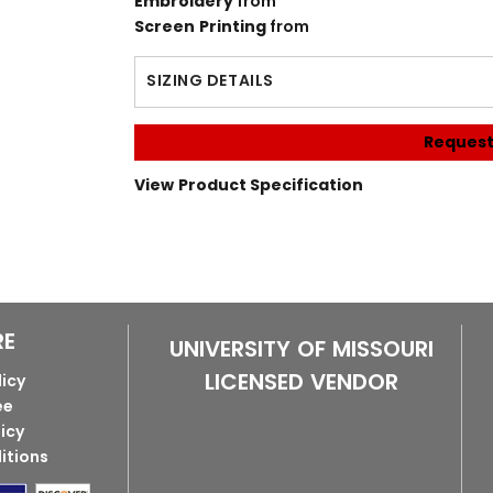
Embroidery
from
Screen Printing
from
SIZING DETAILS
Request
View Product Specification
RE
UNIVERSITY OF MISSOURI
LICENSED VENDOR
licy
ee
licy
itions