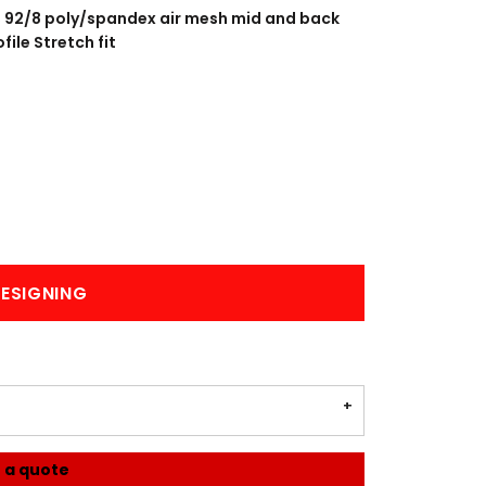
BANNERS
ENGRAVING
; 92/8 poly/spandex air mesh mid and back
ile Stretch fit
COMING SOON
ESIGNING
 a quote