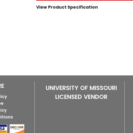
View Product Specification
RE
UNIVERSITY OF MISSOURI
LICENSED VENDOR
licy
ee
licy
itions