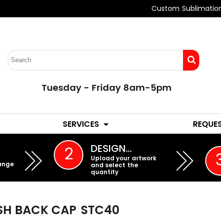
Custom Sublimatio
Tuesday - Friday 8am-5pm
LADIES
YOUTH
SERVICES
REQUE
EMBROIDERY
DESIGN…
2
Upload your artwork
ange
and select the
quantity
ESH BACK CAP
STC40