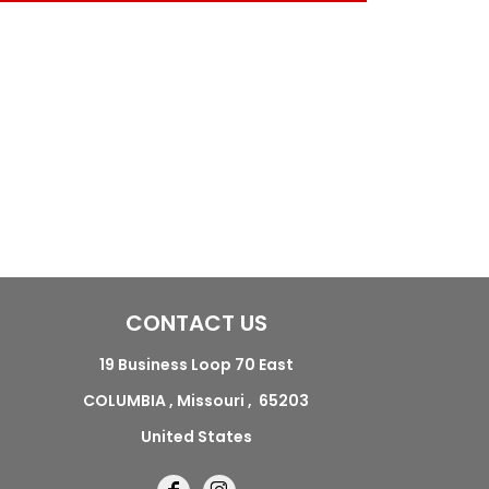
CONTACT US
19 Business Loop 70 East
COLUMBIA , Missouri , 65203
United States