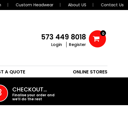
n
Custom Headwear
About US
Contact Us
0
573 449 8018
Login
Register
POLOS
HEADWEAR
ST A QUOTE
ONLINE STORES
PROMO PRODUCTS
CHECKOUT…
3
Finalise your order and
we’ll do the rest