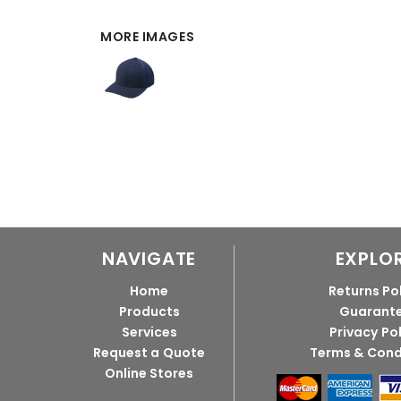
MORE IMAGES
NAVIGATE
EXPLO
Home
Returns Po
Products
Guarant
Services
Privacy Po
Request a Quote
Terms & Cond
Online Stores