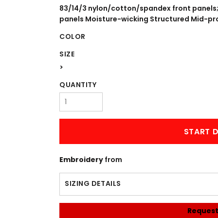
WORKWEAR
OUTERWEAR
83/14/3 nylon/cotton/spandex front panels
panels Moisture-wicking Structured Mid-prof
COLOR
SIZE
>
QUANTITY
Signs & Banners
START D
Embroidery
from
SIZING DETAILS
Request