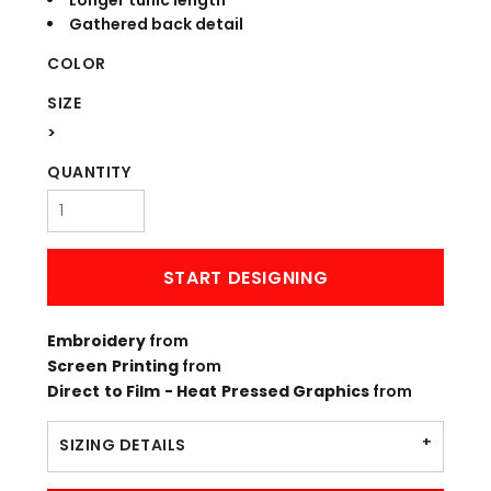
Longer tunic length
Gathered back detail
COLOR
SIZE
>
QUANTITY
START DESIGNING
Embroidery
from
Screen Printing
from
Direct to Film - Heat Pressed Graphics
from
SIZING DETAILS