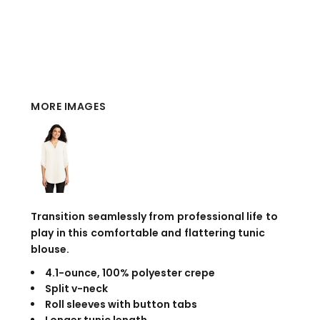
MORE IMAGES
Transition seamlessly from professional life to
play in this comfortable and flattering tunic
blouse.
4.1-ounce, 100% polyester crepe
Split v-neck
Roll sleeves with button tabs