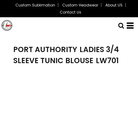
Custom Sublimation
Custom Headwear
About US
Contact Us
PORT AUTHORITY
LADIES 3/4
SLEEVE TUNIC BLOUSE
LW701