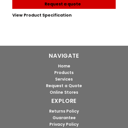
Request a quote
View Product Specification
NAVIGATE
Home
Products
Services
Request a Quote
Online Stores
EXPLORE
Returns Policy
Guarantee
Privacy Policy