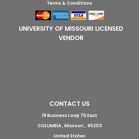
Terms & Conditions
UNIVERSITY OF MISSOURI LICENSED
VENDOR
CONTACT US
19 Business Loop 70 East
COLUMBIA , Missouri , 65203
United States