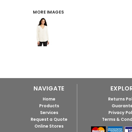
MORE IMAGES
NAVIGATE
EXPLO
Home
Returns Po
Products
Guarant
Services
Privacy Po
Request a Quote
Terms & Cond
Online Stores