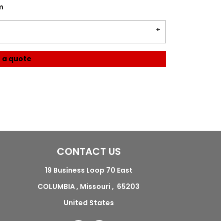
m
 a quote
CONTACT US
19 Business Loop 70 East
COLUMBIA , Missouri , 65203
United States