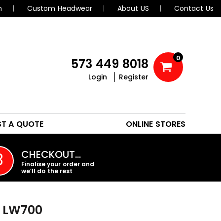
n
Custom Headwear
About US
Contact Us
0
573 449 8018
Login
Register
POLOS
HEADWEAR
ST A QUOTE
ONLINE STORES
PROMO PRODUCTS
CHECKOUT…
3
Finalise your order and
we’ll do the rest
LW700