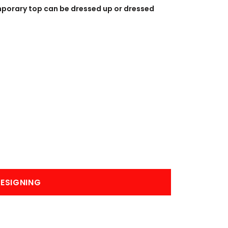
BANNERS
ENGRAVING
mporary top can be dressed up or dressed
COMING SOON
ESIGNING