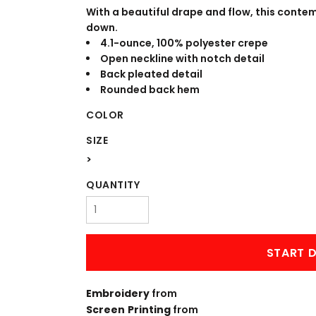
WORKWEAR
OUTERWEAR
With a beautiful drape and flow, this conte
down.
4.1-ounce, 100% polyester crepe
Open neckline with notch detail
Back pleated detail
Rounded back hem
COLOR
SIZE
>
Signs & Banners
QUANTITY
START D
Embroidery
from
Screen Printing
from