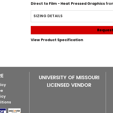
Direct to Film - Heat Pressed Graphics
fro
SIZING DETAILS
Request
View Product Specification
RE
UNIVERSITY OF MISSOURI
LICENSED VENDOR
licy
ee
licy
itions