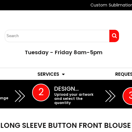
Custom Sublimatio
Tuesday - Friday 8am-5pm
LADIES
YOUTH
SERVICES
REQUE
EMBROIDERY
DESIGN…
2
Upload your artwork
ange
and select the
quantity
LONG SLEEVE BUTTON FRONT BLOUSE