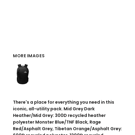
MORE IMAGES
There's a place for everything you need in this
iconic, all-utility pack. Mid Grey Dark
Heather/Mid Grey: 300D recycled heather
polyester Monster Blue/TNF Black, Rage
Red/Asphalt Grey, Tibetan Orange/Asphalt Grey: