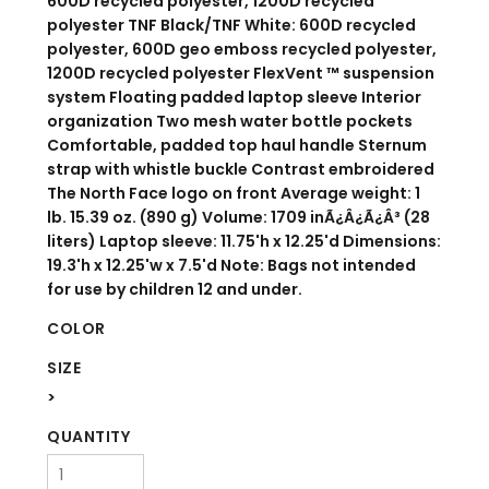
600D recycled polyester, 1200D recycled
polyester TNF Black/TNF White: 600D recycled
polyester, 600D geo emboss recycled polyester,
1200D recycled polyester FlexVent ™ suspension
system Floating padded laptop sleeve Interior
organization Two mesh water bottle pockets
Comfortable, padded top haul handle Sternum
strap with whistle buckle Contrast embroidered
The North Face logo on front Average weight: 1
lb. 15.39 oz. (890 g) Volume: 1709 inÃ¿Â¿Ã¿Â³ (28
liters) Laptop sleeve: 11.75'h x 12.25'd Dimensions:
19.3'h x 12.25'w x 7.5'd Note: Bags not intended
for use by children 12 and under.
COLOR
SIZE
>
QUANTITY