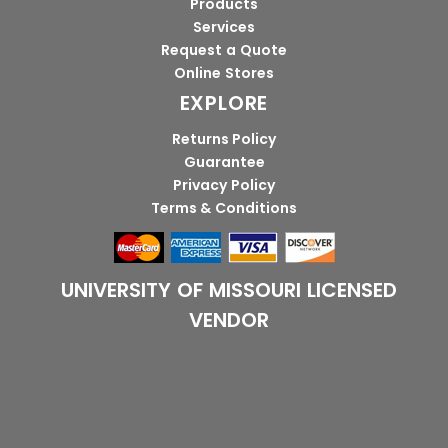
Products
Services
Request a Quote
Online Stores
EXPLORE
Returns Policy
Guarantee
Privacy Policy
Terms & Conditions
UNIVERSITY OF MISSOURI LICENSED
VENDOR