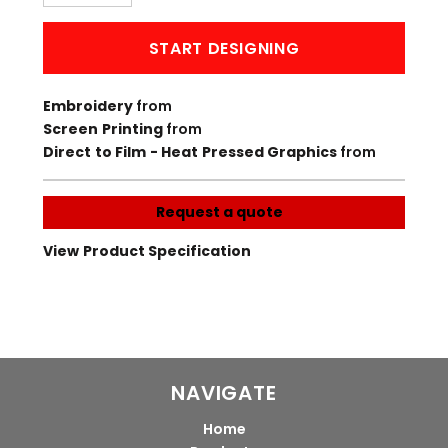
START DESIGNING
Embroidery
from
Screen Printing
from
Direct to Film - Heat Pressed Graphics
from
Request a quote
View Product Specification
NAVIGATE
Home