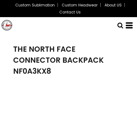
Custom Sublimation
Custom Headwear
About US
Contact Us
THE NORTH FACE
CONNECTOR BACKPACK
NF0A3KX8