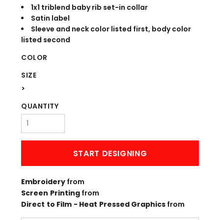
1x1 triblend baby rib set-in collar
Satin label
Sleeve and neck color listed first, body color
listed second
COLOR
SIZE
>
QUANTITY
START DESIGNING
Embroidery
from
Screen Printing
from
Direct to Film - Heat Pressed Graphics
from