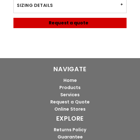
SIZING DETAILS
Request a quote
NAVIGATE
Home
Products
Services
Request a Quote
Online Stores
EXPLORE
Returns Policy
Guarantee