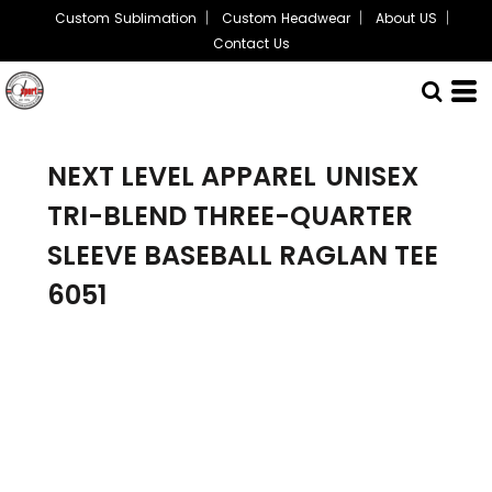
Custom Sublimation
Custom Headwear
About US
Contact Us
NEXT LEVEL APPAREL
UNISEX
TRI-BLEND THREE-QUARTER
SLEEVE BASEBALL RAGLAN TEE
6051