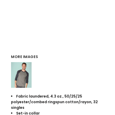
MORE IMAGES
Fabric laundered, 4.3 oz., 50/25/25
polyester/combed ringspun cotton/rayon, 32
singles
Set-in collar