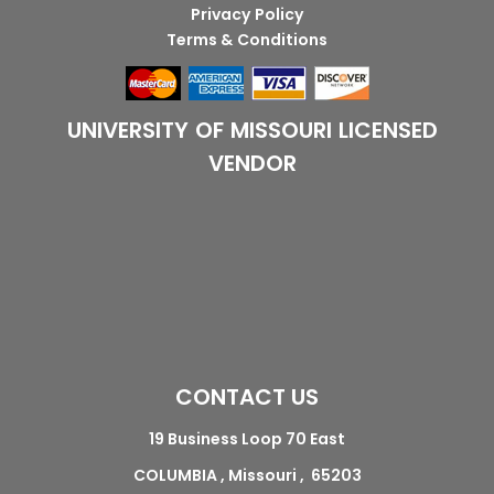
Privacy Policy
Terms & Conditions
UNIVERSITY OF MISSOURI LICENSED
VENDOR
CONTACT US
19 Business Loop 70 East
COLUMBIA , Missouri , 65203