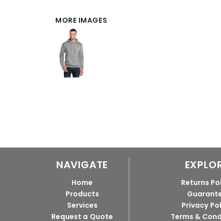
MORE IMAGES
NAVIGATE
EXPLO
Home
Returns Po
Products
Guarant
Services
Privacy Po
Request a Quote
Terms & Cond