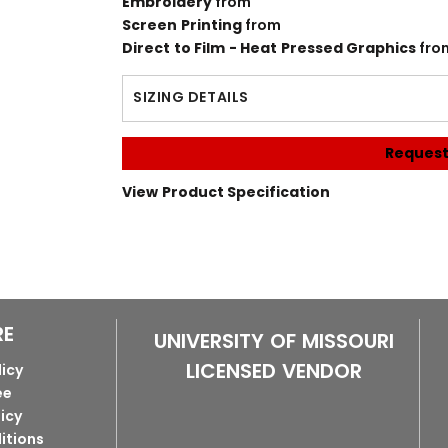
Embroidery
from
Screen Printing
from
Direct to Film - Heat Pressed Graphics
fro
SIZING DETAILS
Request
View Product Specification
RE
UNIVERSITY OF MISSOURI
LICENSED VENDOR
licy
ee
licy
itions