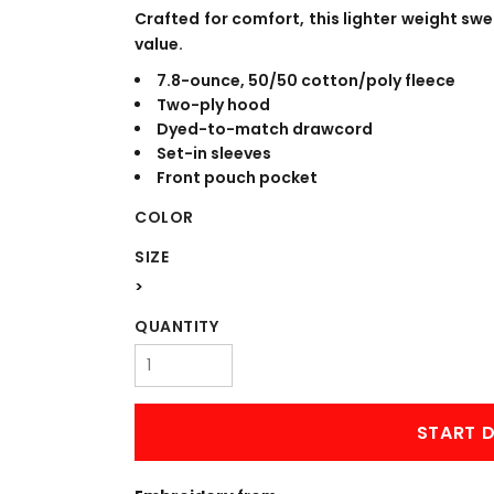
WORKWEAR
OUTERWEAR
Crafted for comfort, this lighter weight swea
value.
7.8-ounce, 50/50 cotton/poly fleece
Two-ply hood
Dyed-to-match drawcord
Set-in sleeves
Front pouch pocket
COLOR
SIZE
Signs & Banners
>
QUANTITY
START D