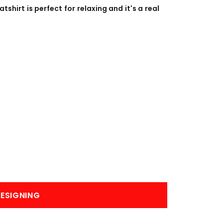
BANNERS
ENGRAVING
tshirt is perfect for relaxing and it's a real
COMING SOON
ESIGNING