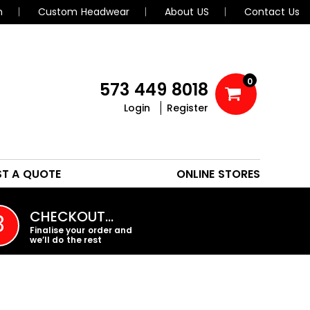
n
Custom Headwear
About US
Contact Us
0
573 449 8018
Login
Register
POLOS
HEADWEAR
ST A QUOTE
ONLINE STORES
PROMO PRODUCTS
CHECKOUT…
3
Finalise your order and
we’ll do the rest