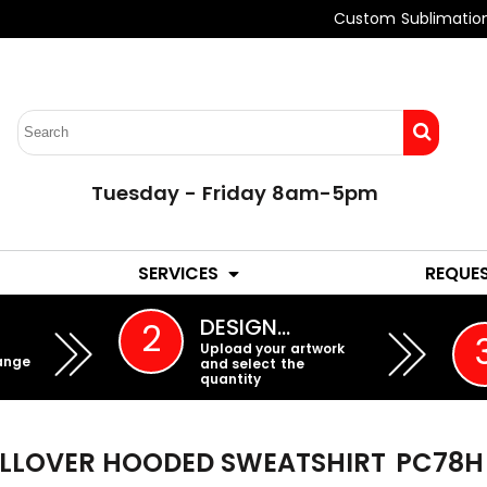
Custom Sublimatio
Tuesday - Friday 8am-5pm
LADIES
YOUTH
SERVICES
REQUE
EMBROIDERY
DESIGN…
2
Upload your artwork
ange
and select the
quantity
ULLOVER HOODED SWEATSHIRT
PC78H