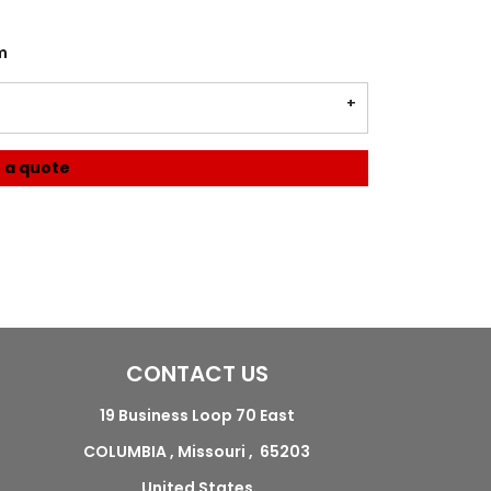
m
 a quote
CONTACT US
19 Business Loop 70 East
COLUMBIA , Missouri , 65203
United States