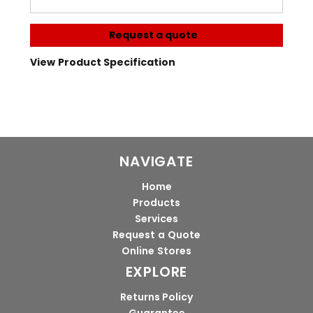
Request a quote
View Product Specification
NAVIGATE
Home
Products
Services
Request a Quote
Online Stores
EXPLORE
Returns Policy