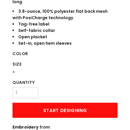
long.
3.8-ounce, 100% polyester flat back mesh
with PosiCharge technology
Tag-free label
Self-fabric collar
Open placket
Set-in, open hem sleeves
COLOR
SIZE
>
QUANTITY
START DESIGNING
Embroidery
from