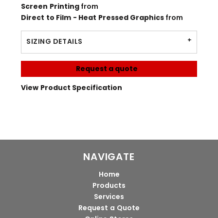
Screen Printing
from
Direct to Film - Heat Pressed Graphics
from
SIZING DETAILS
Request a quote
View Product Specification
NAVIGATE
Home
Products
Services
Request a Quote