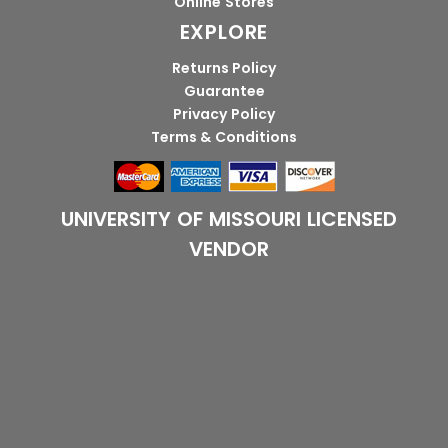
Online Stores
EXPLORE
Returns Policy
Guarantee
Privacy Policy
Terms & Conditions
UNIVERSITY OF MISSOURI LICENSED
VENDOR