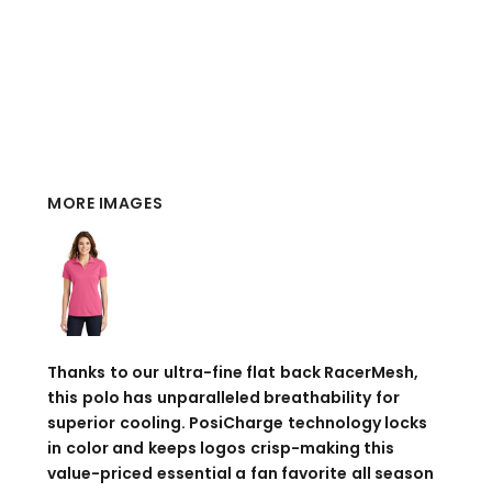
MORE IMAGES
Thanks to our ultra-fine flat back RacerMesh,
this polo has unparalleled breathability for
superior cooling. PosiCharge technology locks
in color and keeps logos crisp-making this
value-priced essential a fan favorite all season