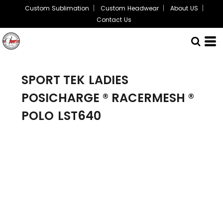
Custom Sublimation
Custom Headwear
About US
Contact Us
SPORT TEK
LADIES
POSICHARGE ® RACERMESH ®
POLO
LST640