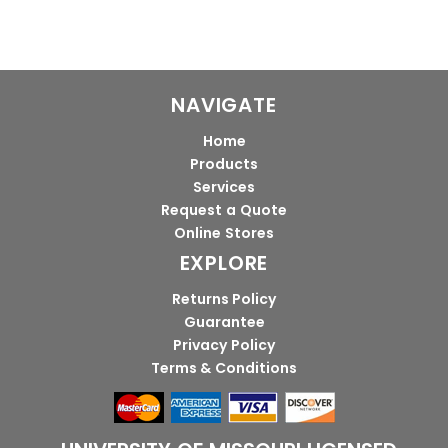
NAVIGATE
Home
Products
Services
Request a Quote
Online Stores
EXPLORE
Returns Policy
Guarantee
Privacy Policy
Terms & Conditions