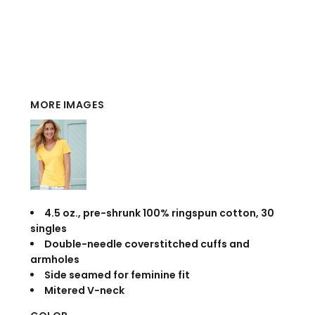
MORE IMAGES
4.5 oz., pre-shrunk 100% ringspun cotton, 30
singles
Double-needle coverstitched cuffs and
armholes
Side seamed for feminine fit
Mitered V-neck