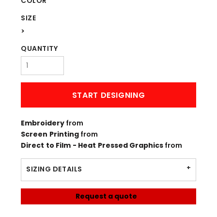
COLOR
SIZE
>
QUANTITY
START DESIGNING
Embroidery
from
Screen Printing
from
Direct to Film - Heat Pressed Graphics
from
SIZING DETAILS
Request a quote