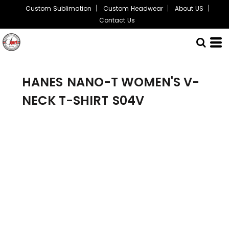
Custom Sublimation
Custom Headwear
About US
Contact Us
HANES
NANO-T WOMEN'S V-
NECK T-SHIRT
S04V