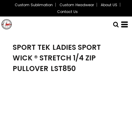
Custom Sublimation
Custom Headwear
About US
Contact Us
SPORT TEK
LADIES SPORT
WICK ® STRETCH 1/4 ZIP
PULLOVER
LST850