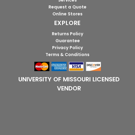
Services
Request a Quote
Online Stores
EXPLORE
Returns Policy
Guarantee
Privacy Policy
Terms & Conditions
UNIVERSITY OF MISSOURI LICENSED
VENDOR