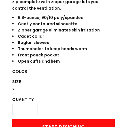
zip complete with zipper garage lets you
control the ventilation.
6.8-ounce, 90/10 poly/spandex
Gently contoured silhouette
Zipper garage eliminates skin irritation
Cadet collar
Raglan sleeves
Thumbholes to keep hands warm
Front pouch pocket
Open cuffs and hem
COLOR
SIZE
>
QUANTITY
START DESIGNING