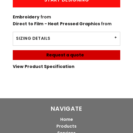
Embroidery
from
Direct to Film - Heat Pressed Graphics
from
SIZING DETAILS
Request a quote
View Product Specification
NAVIGATE
Home
Products