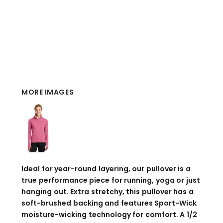
MORE IMAGES
Ideal for year-round layering, our pullover is a
true performance piece for running, yoga or just
hanging out. Extra stretchy, this pullover has a
soft-brushed backing and features Sport-Wick
moisture-wicking technology for comfort. A 1/2