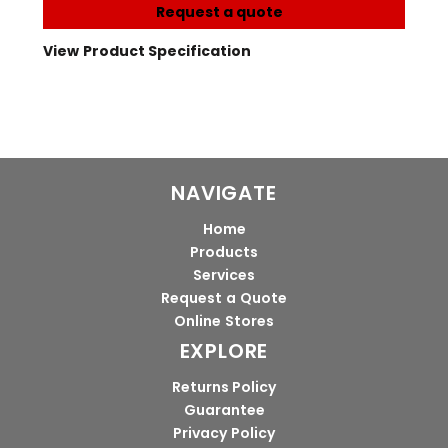
Request a quote
View Product Specification
NAVIGATE
Home
Products
Services
Request a Quote
Online Stores
EXPLORE
Returns Policy
Guarantee
Privacy Policy