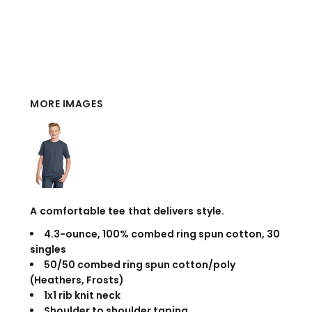
MORE IMAGES
A comfortable tee that delivers style.
4.3-ounce, 100% combed ring spun cotton, 30
singles
50/50 combed ring spun cotton/poly
(Heathers, Frosts)
1x1 rib knit neck
Shoulder to shoulder taping