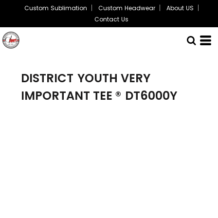
Custom Sublimation
Custom Headwear
About US
Contact Us
DISTRICT
YOUTH VERY
IMPORTANT TEE ®
DT6000Y