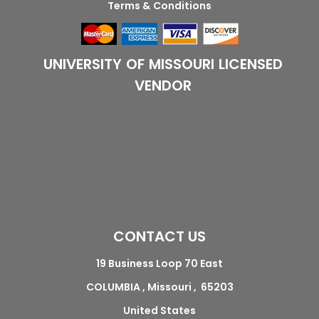
Terms & Conditions
UNIVERSITY OF MISSOURI LICENSED
VENDOR
CONTACT US
19 Business Loop 70 East
COLUMBIA , Missouri , 65203
United States