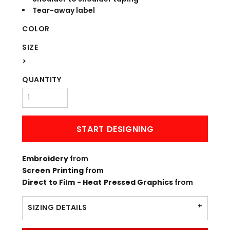
Tear-away label
COLOR
SIZE
>
QUANTITY
START DESIGNING
Embroidery
from
Screen Printing
from
Direct to Film - Heat Pressed Graphics
from
SIZING DETAILS