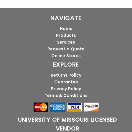
NAVIGATE
Home
Products
Services
Request a Quote
Online Stores
EXPLORE
Returns Policy
Guarantee
Privacy Policy
Terms & Conditions
UNIVERSITY OF MISSOURI LICENSED
VENDOR