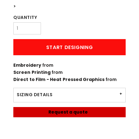
>
QUANTITY
START DESIGNING
Embroidery
from
Screen Printing
from
Direct to Film - Heat Pressed Graphics
from
SIZING DETAILS
Request a quote