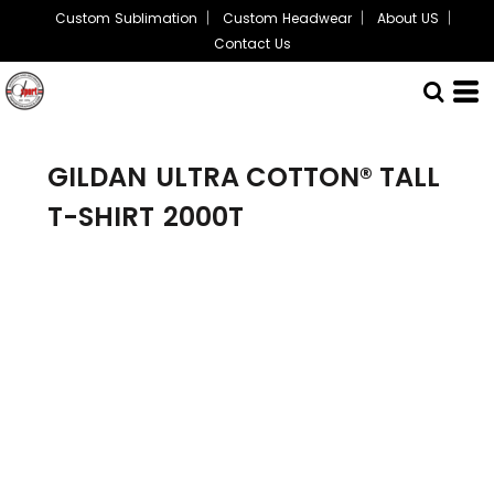
Custom Sublimation
Custom Headwear
About US
Contact Us
GILDAN
ULTRA COTTON® TALL
T-SHIRT
2000T