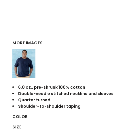
MORE IMAGES
6.0 oz., pre-shrunk 100% cotton
Double-needle stitched neckline and sleeves
Quarter turned
Shoulder-to-shoulder taping
COLOR
SIZE