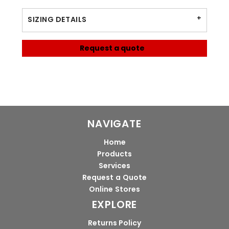
SIZING DETAILS
Request a quote
NAVIGATE
Home
Products
Services
Request a Quote
Online Stores
EXPLORE
Returns Policy