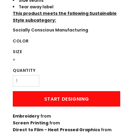
Side seams
Tear away label
This product meets the following Sustainable
Style subcategory:
Socially Conscious Manufacturing
COLOR
SIZE
>
QUANTITY
START DESIGNING
Embroidery
from
Screen Printing
from
Direct to Film - Heat Pressed Graphics
from