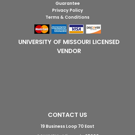
Guarantee
Privacy Policy
Terms & Conditions
UNIVERSITY OF MISSOURI LICENSED
VENDOR
CONTACT US
19 Business Loop 70 East