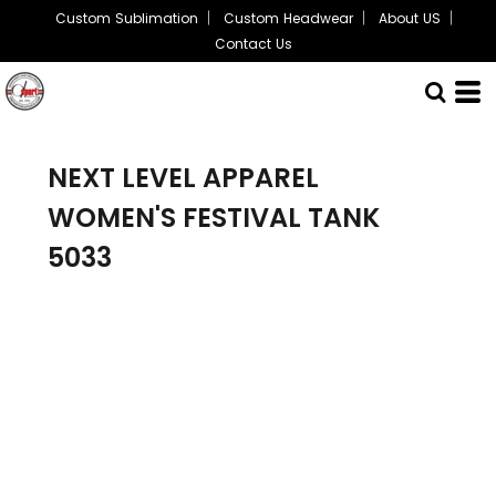
Custom Sublimation
Custom Headwear
About US
Contact Us
NEXT LEVEL APPAREL
WOMEN'S FESTIVAL TANK
5033