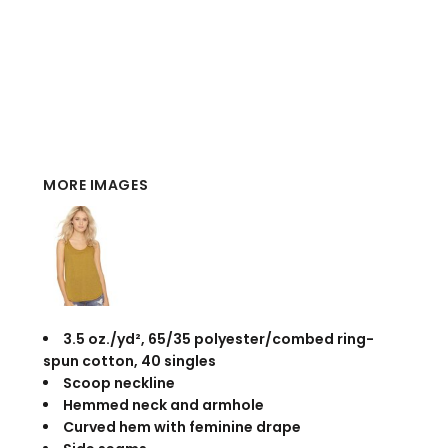
MORE IMAGES
3.5 oz./yd², 65/35 polyester/combed ring-
spun cotton, 40 singles
Scoop neckline
Hemmed neck and armhole
Curved hem with feminine drape