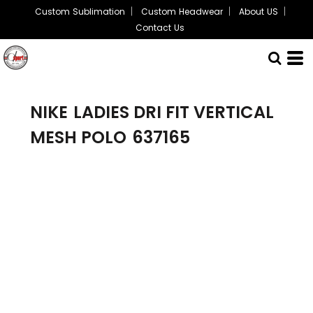
Custom Sublimation
Custom Headwear
About US
Contact Us
NIKE
LADIES DRI FIT VERTICAL
MESH POLO
637165