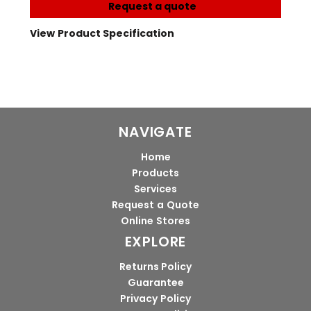
Request a quote
View Product Specification
NAVIGATE
Home
Products
Services
Request a Quote
Online Stores
EXPLORE
Returns Policy
Guarantee
Privacy Policy