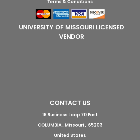
Terms & Conditions
UNIVERSITY OF MISSOURI LICENSED
VENDOR
CONTACT US
19 Business Loop 70 East
COLUMBIA , Missouri , 65203
United States