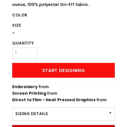
ounce, 100% polyester Dri-FIT fabric.
COLOR
SIZE
>
QUANTITY
START DESIGNING
Embroidery
from
Screen Printing
from
Direct to Film - Heat Pressed Graphics
from
SIZING DETAILS