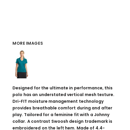
MORE IMAGES
Designed for the ultimate in performance, this
polo has an understated vertical mesh texture.
Dri-FIT moisture management technology
provides breathable comfort during and after
play. Tailored for a feminine fit with a Johnny
collar. A contrast Swoosh design trademark is
embroidered on the left hem. Made of 4.4-