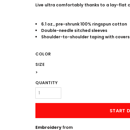
WORKWEAR
OUTERWEAR
Live ultra comfortably thanks to a lay-flat c
6.1 oz., pre-shrunk 100% ringspun cotton
Double-needle sitched sleeves
Shoulder-to-shoulder taping with covers
COLOR
SIZE
Signs & Banners
>
QUANTITY
START D
Embroidery
from