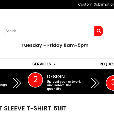
Custom Sublimatio
Tuesday - Friday 8am-5pm
LADIES
YOUTH
SERVICES
REQUE
EMBROIDERY
DESIGN…
2
Upload your artwork
ange
and select the
quantity
T SLEEVE T-SHIRT
518T