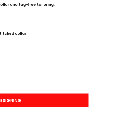
BANNERS
ENGRAVING
ollar and tag-free tailoring.
titched collar
COMING SOON
ESIGNING