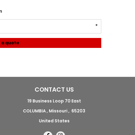
m
 a quote
CONTACT US
19 Business Loop 70 East
COLUMBIA , Missouri , 65203
United States