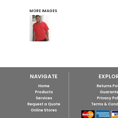
MORE IMAGES
NAVIGATE
EXPLO
Home
Returns Po
Products
Guarant
Services
Privacy Po
Request a Quote
Terms & Cond
Online Stores