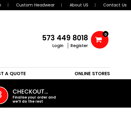
n
Custom Headwear
About US
Contact Us
0
573 449 8018
Login
Register
POLOS
HEADWEAR
ST A QUOTE
ONLINE STORES
PROMO PRODUCTS
CHECKOUT…
3
Finalise your order and
we’ll do the rest