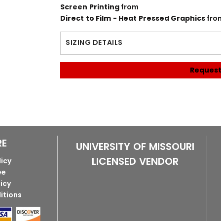
Screen Printing
from
Direct to Film - Heat Pressed Graphics
fro
SIZING DETAILS
Request
RE
UNIVERSITY OF MISSOURI
LICENSED VENDOR
licy
ee
licy
itions