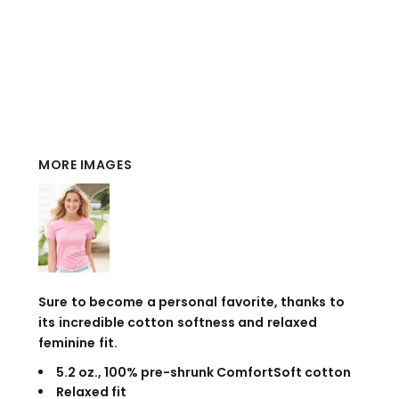
MORE IMAGES
Sure to become a personal favorite, thanks to
its incredible cotton softness and relaxed
feminine fit.
5.2 oz., 100% pre-shrunk ComfortSoft cotton
Relaxed fit