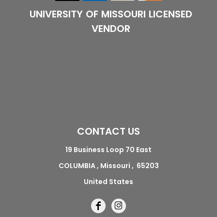
UNIVERSITY OF MISSOURI LICENSED
VENDOR
CONTACT US
19 Business Loop 70 East
COLUMBIA , Missouri , 65203
United States