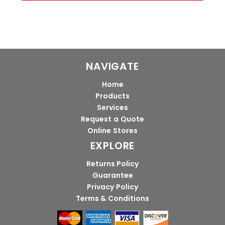
NAVIGATE
Home
Products
Services
Request a Quote
Online Stores
EXPLORE
Returns Policy
Guarantee
Privacy Policy
Terms & Conditions