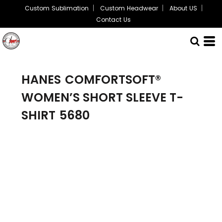
Custom Sublimation
Custom Headwear
About US
Contact Us
HANES
COMFORTSOFT®
WOMEN’S SHORT SLEEVE T-
SHIRT
5680