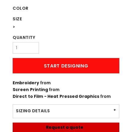
COLOR
SIZE
>
QUANTITY
START DESIGNING
Embroidery
from
Screen Printing
from
Direct to Film - Heat Pressed Graphics
from
SIZING DETAILS
Request a quote