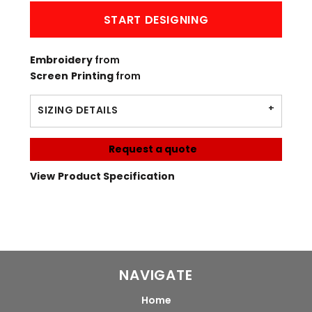
START DESIGNING
Embroidery
from
Screen Printing
from
SIZING DETAILS
Request a quote
View Product Specification
NAVIGATE
Home