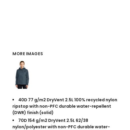
MORE IMAGES
40D 77 g/m2 DryVent
2.5L 100% recycled nylon
ripstop with non-PFC durable water-repellent
(DWR) finish (solid)
70D 154 g/m2 DryVent
2.5L 62/38
nylon/polyester with non-PFC durable water-