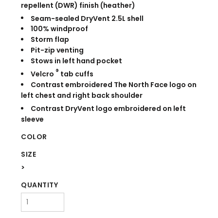
repellent (DWR) finish (heather)
Seam-sealed DryVent
2.5L shell
100% windproof
Storm flap
Pit-zip venting
Stows in left hand pocket
®
Velcro
tab cuffs
Contrast embroidered The North Face logo on
left chest and right back shoulder
Contrast DryVent
logo embroidered on left
sleeve
COLOR
SIZE
>
QUANTITY