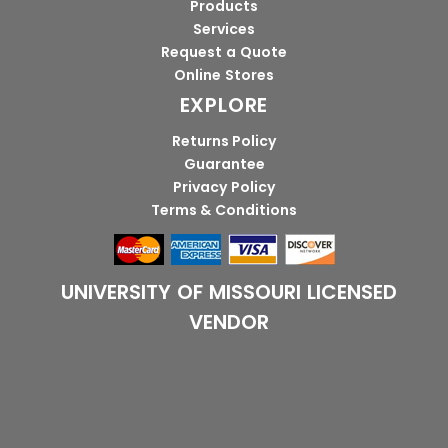
Products
Services
Request a Quote
Online Stores
EXPLORE
Returns Policy
Guarantee
Privacy Policy
Terms & Conditions
UNIVERSITY OF MISSOURI LICENSED
VENDOR