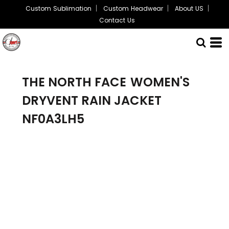
Custom Sublimation
Custom Headwear
About US
Contact Us
THE NORTH FACE
WOMEN'S
DRYVENT RAIN JACKET
NF0A3LH5