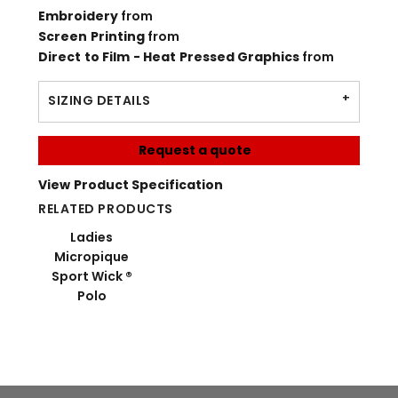
Embroidery
from
Screen Printing
from
Direct to Film - Heat Pressed Graphics
from
SIZING DETAILS
Request a quote
View Product Specification
RELATED PRODUCTS
Ladies
Micropique
Sport Wick ®
Polo