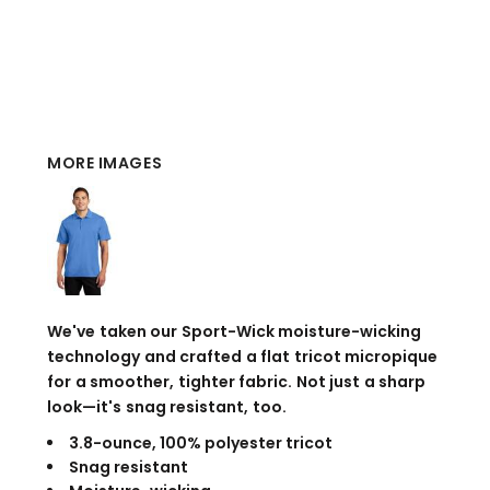
MORE IMAGES
We've taken our Sport-Wick moisture-wicking
technology and crafted a flat tricot micropique
for a smoother, tighter fabric. Not just a sharp
look—it's snag resistant, too.
3.8-ounce, 100% polyester tricot
Snag resistant