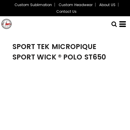
Custom Sublimation
Custom Headwear
About US
Contact Us
SPORT TEK
MICROPIQUE
SPORT WICK ® POLO
ST650