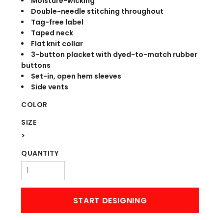
Moisture-wicking
Double-needle stitching throughout
Tag-free label
Taped neck
Flat knit collar
3-button placket with dyed-to-match rubber
buttons
Set-in, open hem sleeves
Side vents
COLOR
SIZE
>
QUANTITY
START DESIGNING