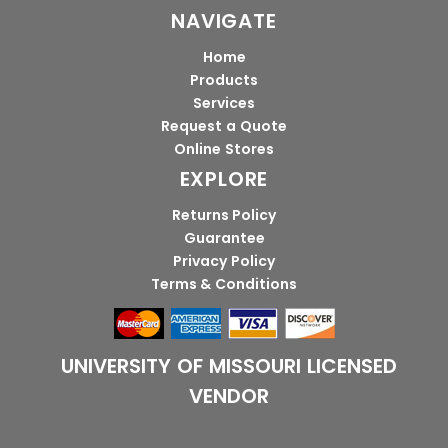
NAVIGATE
Home
Products
Services
Request a Quote
Online Stores
EXPLORE
Returns Policy
Guarantee
Privacy Policy
Terms & Conditions
UNIVERSITY OF MISSOURI LICENSED
VENDOR