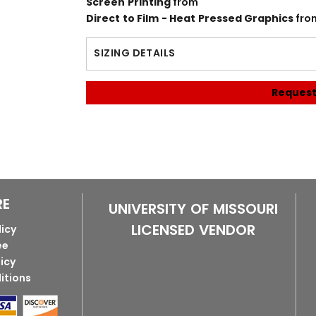
Screen Printing
from
Direct to Film - Heat Pressed Graphics
fro
SIZING DETAILS
Request
RE
UNIVERSITY OF MISSOURI
LICENSED VENDOR
licy
ee
licy
itions