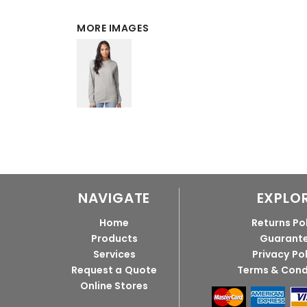
MORE IMAGES
NAVIGATE
EXPLO
Home
Returns Po
Products
Guarant
Services
Privacy Po
Request a Quote
Terms & Cond
Online Stores