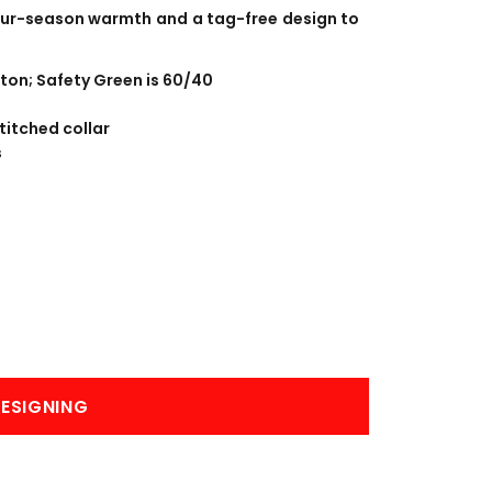
BANNERS
ENGRAVING
four-season warmth and a tag-free design to
ton; Safety Green is 60/40
titched collar
s
COMING SOON
ESIGNING