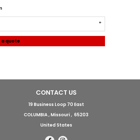
m
 a quote
CONTACT US
19 Business Loop 70 East
COLUMBIA , Missouri , 65203
United States