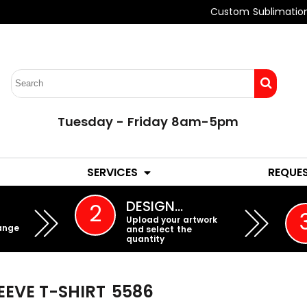
Custom Sublimatio
Tuesday - Friday 8am-5pm
LADIES
YOUTH
SERVICES
REQUE
EMBROIDERY
DESIGN…
2
Upload your artwork
ange
and select the
quantity
EEVE T-SHIRT
5586