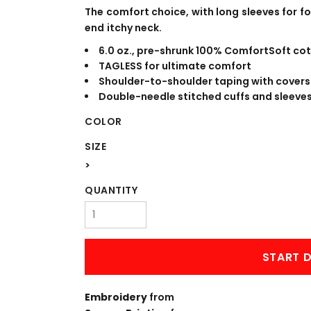
WORKWEAR
OUTERWEAR
The comfort choice, with long sleeves for 
end itchy neck.
6.0 oz., pre-shrunk 100% ComfortSoft cot
TAGLESS for ultimate comfort
Shoulder-to-shoulder taping with covers
Double-needle stitched cuffs and sleeve
COLOR
SIZE
>
Signs & Banners
QUANTITY
START D
Embroidery
from