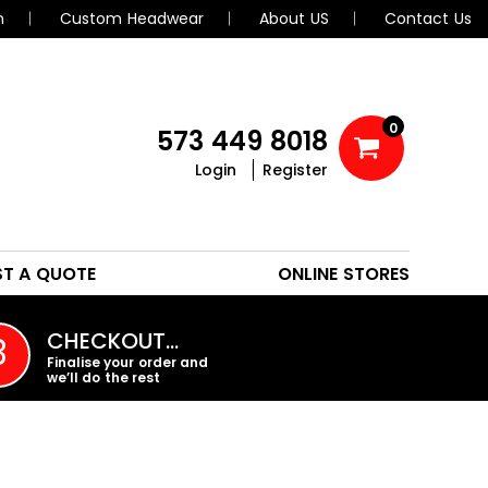
n
Custom Headwear
About US
Contact Us
0
573 449 8018
Login
Register
POLOS
HEADWEAR
ST A QUOTE
ONLINE STORES
PROMO PRODUCTS
CHECKOUT…
3
Finalise your order and
we’ll do the rest