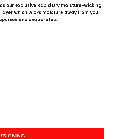
BANNERS
ENGRAVING
has our exclusive Rapid Dry moisture-wicking
er layer which wicks moisture away from your
 disperses and evaporates.
COMING SOON
ESIGNING