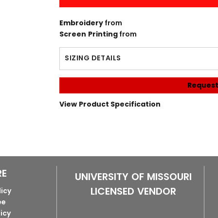
Embroidery
from
Screen Printing
from
SIZING DETAILS
Request
View Product Specification
RE
UNIVERSITY OF MISSOURI
LICENSED VENDOR
licy
ee
licy