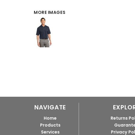
MORE IMAGES
NAVIGATE
EXPLO
Home
Returns Po
Products
Guarant
Services
Privacy Po