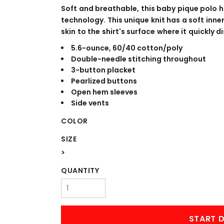
WORKWEAR
OUTERWEAR
Soft and breathable, this baby pique polo 
technology. This unique knit has a soft inn
skin to the shirt's surface where it quickly
5.6-ounce, 60/40 cotton/poly
Double-needle stitching throughout
3-button placket
Pearlized buttons
Open hem sleeves
Side vents
COLOR
Signs & Banners
SIZE
>
QUANTITY
START D