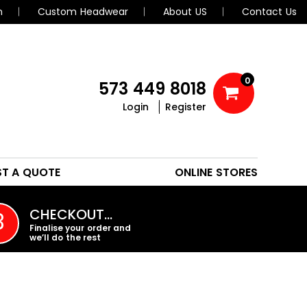
n
Custom Headwear
About US
Contact Us
0
573 449 8018
Login
Register
POLOS
HEADWEAR
ST A QUOTE
ONLINE STORES
PROMO PRODUCTS
CHECKOUT…
3
Finalise your order and
we’ll do the rest