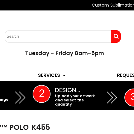
Custom Sublimatio
Tuesday - Friday 8am-5pm
LADIES
YOUTH
SERVICES
REQUE
EMBROIDERY
DESIGN…
2
Upload your artwork
ange
and select the
quantity
Y™ POLO
K455