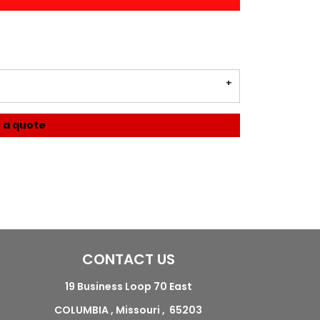
 a quote
CONTACT US
19 Business Loop 70 East
COLUMBIA , Missouri , 65203