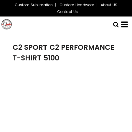
Custom Sublimation
Custom Headwear
About US
Contact Us
C2 SPORT
C2 PERFORMANCE
T-SHIRT
5100