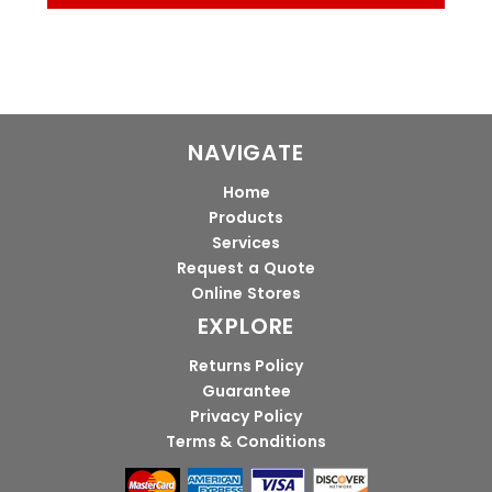
NAVIGATE
Home
Products
Services
Request a Quote
Online Stores
EXPLORE
Returns Policy
Guarantee
Privacy Policy
Terms & Conditions