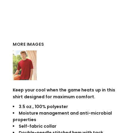
MORE IMAGES
Keep your cool when the game heats up in this
shirt designed for maximum comfort.
3.5 oz., 100% polyester
Moisture management and anti-microbial
properties
Self-fabric collar
Double-needle stitched hem with tack