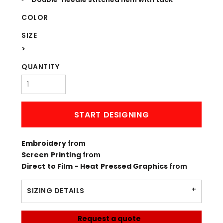
COLOR
SIZE
>
QUANTITY
START DESIGNING
Embroidery
from
Screen Printing
from
Direct to Film - Heat Pressed Graphics
from
SIZING DETAILS
Request a quote