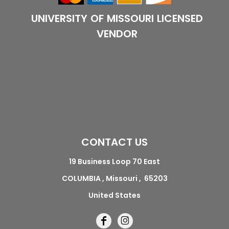
UNIVERSITY OF MISSOURI LICENSED
VENDOR
CONTACT US
19 Business Loop 70 East
COLUMBIA , Missouri , 65203
United States