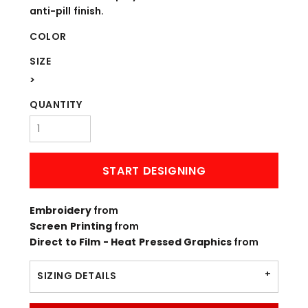
anti-pill finish.
COLOR
SIZE
>
QUANTITY
START DESIGNING
Embroidery
from
Screen Printing
from
Direct to Film - Heat Pressed Graphics
from
SIZING DETAILS