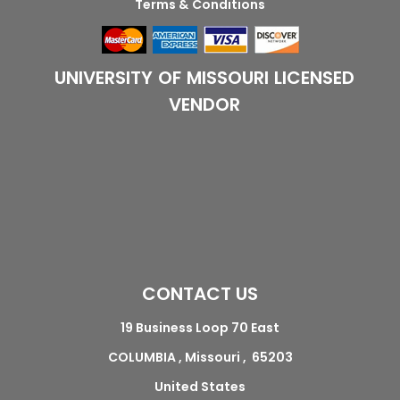
Terms & Conditions
UNIVERSITY OF MISSOURI LICENSED
VENDOR
CONTACT US
19 Business Loop 70 East
COLUMBIA , Missouri , 65203
United States