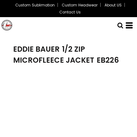
Custom Sublimation
Custom Headwear
About US
Contact Us
EDDIE BAUER
1/2 ZIP
MICROFLEECE JACKET
EB226