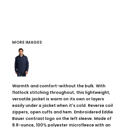
MORE IMAGES
Warmth and comfort-without the bulk. With
flatlock stitching throughout, this lightweight,
versatile jacket is warm on its own or layers
easily under a jacket when it's cold. Reverse coil
zippers, open cuffs and hem. Embroidered Eddie
Bauer contrast logo on the left sleeve. Made of
8.8-ounce, 100% polyester microfleece with an