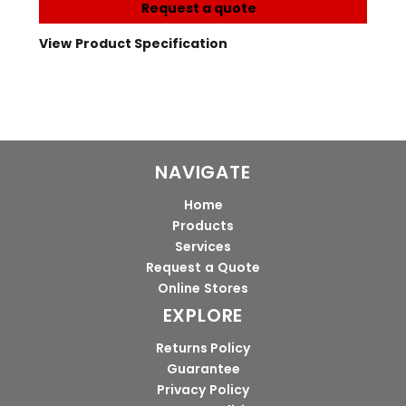
Request a quote
View Product Specification
NAVIGATE
Home
Products
Services
Request a Quote
Online Stores
EXPLORE
Returns Policy
Guarantee
Privacy Policy