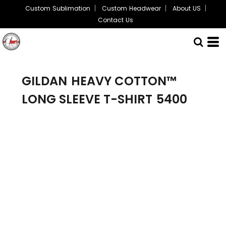
Custom Sublimation
Custom Headwear
About US
Contact Us
GILDAN
HEAVY COTTON™
LONG SLEEVE T-SHIRT
5400