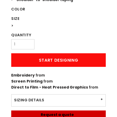
COLOR
SIZE
>
QUANTITY
START DESIGNING
Embroidery
from
Screen Printing
from
Direct to Film - Heat Pressed Graphics
from
SIZING DETAILS
Request a quote