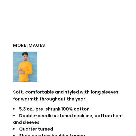
MORE IMAGES
Soft, comfortable and styled with long sleeves
for warmth throughout the year.
5.3 oz., pre-shrunk 100% cotton
Double-needle stitched neckline, bottom hem
and sleeves
Quarter turned
Shoulder-to-shoulder taping