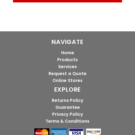
NAVIGATE
Home
Products
Services
Request a Quote
Online Stores
EXPLORE
Returns Policy
Guarantee
Privacy Policy
Terms & Conditions