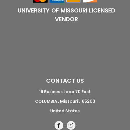
UNIVERSITY OF MISSOURI LICENSED
VENDOR
CONTACT US
19 Business Loop 70 East
COLUMBIA , Missouri , 65203
United States