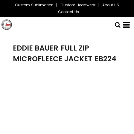
Custom Sublimation
Custom Headwear
About US
Contact Us
EDDIE BAUER
FULL ZIP
MICROFLEECE JACKET
EB224