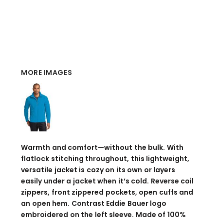
MORE IMAGES
Warmth and comfort—without the bulk. With
flatlock stitching throughout, this lightweight,
versatile jacket is cozy on its own or layers
easily under a jacket when it’s cold. Reverse coil
zippers, front zippered pockets, open cuffs and
an open hem. Contrast Eddie Bauer logo
embroidered on the left sleeve. Made of 100%