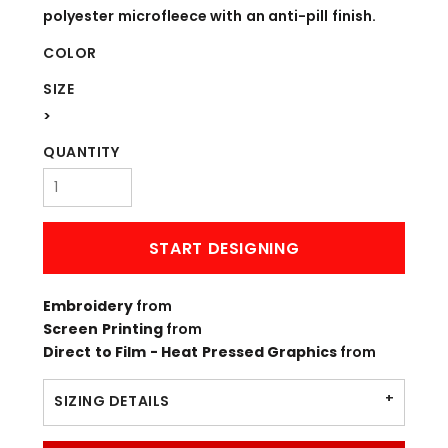
polyester microfleece with an anti-pill finish.
COLOR
SIZE
>
QUANTITY
START DESIGNING
Embroidery
from
Screen Printing
from
Direct to Film - Heat Pressed Graphics
from
SIZING DETAILS