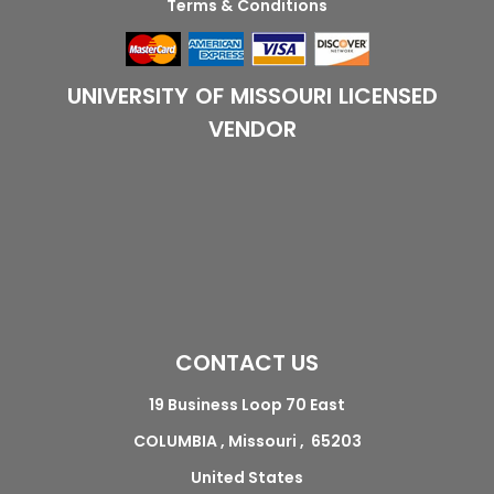
Terms & Conditions
UNIVERSITY OF MISSOURI LICENSED
VENDOR
CONTACT US
19 Business Loop 70 East
COLUMBIA , Missouri , 65203
United States