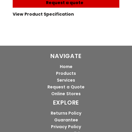
Request a quote
View Product Specification
NAVIGATE
Home
Products
Services
Request a Quote
Online Stores
EXPLORE
Returns Policy
Guarantee
Privacy Policy