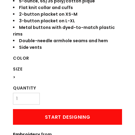
5-ounce, 65/35 poly/cotton pique
Flat knit collar and cuffs
2-button placket on XS-M
3-button placket on L-XL
Metal buttons with dyed-to-match plastic
rims
Double-needle armhole seams and hem
Side vents
COLOR
SIZE
>
QUANTITY
START DESIGNING
Embroidery
from