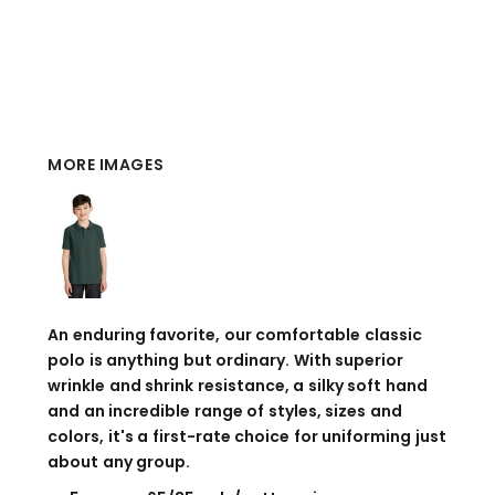
MORE IMAGES
An enduring favorite, our comfortable classic
polo is anything but ordinary. With superior
wrinkle and shrink resistance, a silky soft hand
and an incredible range of styles, sizes and
colors, it's a first-rate choice for uniforming just
about any group.