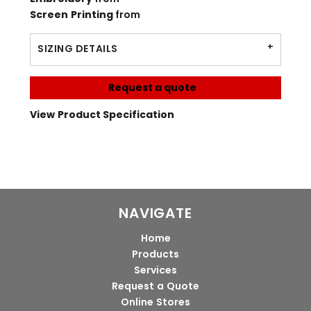
Screen Printing
from
SIZING DETAILS
Request a quote
View Product Specification
NAVIGATE
Home
Products
Services
Request a Quote
Online Stores