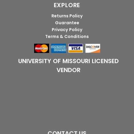
EXPLORE
Returns Policy
Guarantee
Privacy Policy
Terms & Conditions
UNIVERSITY OF MISSOURI LICENSED
VENDOR
CONTACT US