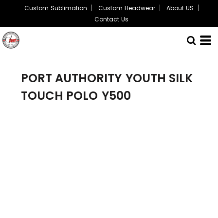
Custom Sublimation
Custom Headwear
About US
Contact Us
PORT AUTHORITY
YOUTH SILK
TOUCH POLO
Y500