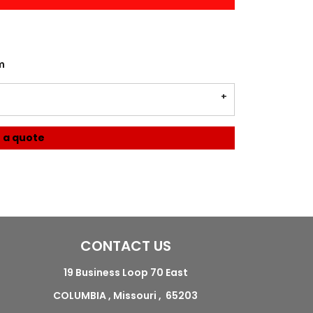
m
 a quote
CONTACT US
19 Business Loop 70 East
COLUMBIA , Missouri , 65203