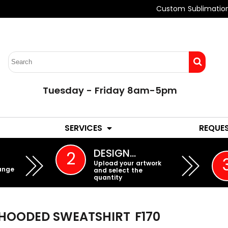
Custom Sublimatio
Tuesday - Friday 8am-5pm
LADIES
YOUTH
SERVICES
REQUE
EMBROIDERY
DESIGN…
2
Upload your artwork
ange
and select the
quantity
 HOODED SWEATSHIRT
F170