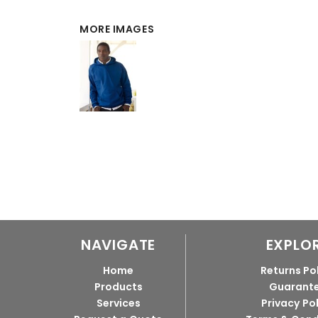
MORE IMAGES
NAVIGATE
EXPLO
Home
Returns Po
Products
Guarant
Services
Privacy Po