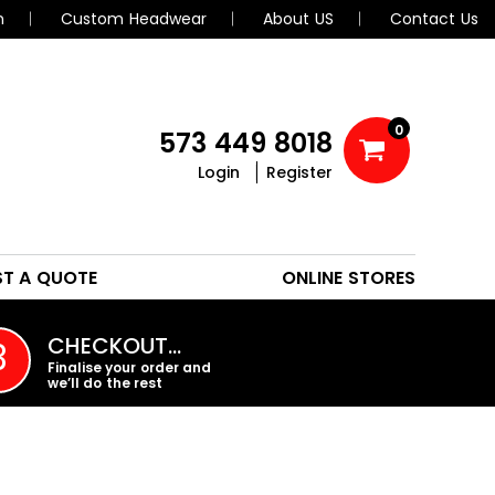
n
Custom Headwear
About US
Contact Us
0
573 449 8018
Login
Register
POLOS
HEADWEAR
ST A QUOTE
ONLINE STORES
PROMO PRODUCTS
CHECKOUT…
3
Finalise your order and
we’ll do the rest