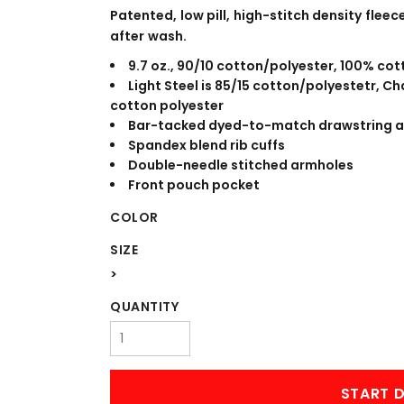
WORKWEAR
OUTERWEAR
Patented, low pill, high-stitch density fle
after wash.
9.7 oz., 90/10 cotton/polyester, 100% cot
Light Steel is 85/15 cotton/polyestetr, 
cotton polyester
Bar-tacked dyed-to-match drawstring 
Spandex blend rib cuffs
Double-needle stitched armholes
Front pouch pocket
COLOR
Signs & Banners
SIZE
>
QUANTITY
START D