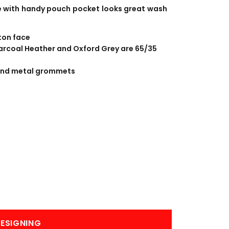
BANNERS
ENGRAVING
ece with handy pouch pocket looks great wash
ton face
Charcoal Heather and Oxford Grey are 65/35
and metal grommets
COMING SOON
ESIGNING