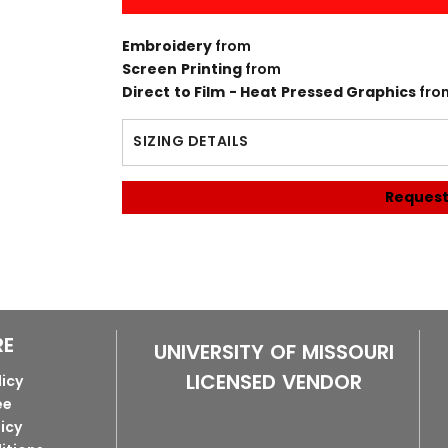
Embroidery
from
Screen Printing
from
Direct to Film - Heat Pressed Graphics
fro
SIZING DETAILS
Request
RE
UNIVERSITY OF MISSOURI
LICENSED VENDOR
licy
ee
licy