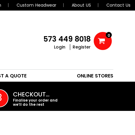
n
Custom Headwear
About US
Contact Us
0
573 449 8018
Login
Register
POLOS
HEADWEAR
ST A QUOTE
ONLINE STORES
PROMO PRODUCTS
CHECKOUT…
3
Finalise your order and
we’ll do the rest