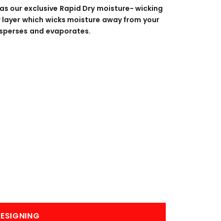
BANNERS
ENGRAVING
as our exclusive Rapid Dry moisture- wicking
er layer which wicks moisture away from your
 disperses and evaporates.
COMING SOON
ESIGNING