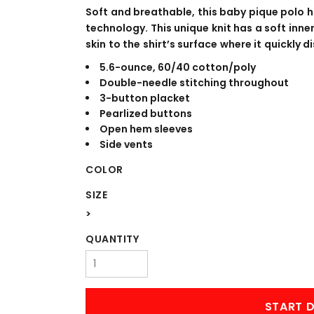
WORKWEAR
OUTERWEAR
Soft and breathable, this baby pique polo h
technology. This unique knit has a soft inn
skin to the shirt’s surface where it quickly
5.6-ounce, 60/40 cotton/poly
Double-needle stitching throughout
3-button placket
Pearlized buttons
Open hem sleeves
Side vents
COLOR
Signs & Banners
SIZE
>
QUANTITY
START D