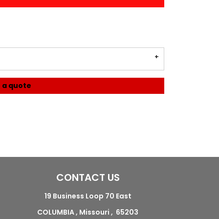
 a quote
CONTACT US
19 Business Loop 70 East
COLUMBIA , Missouri , 65203