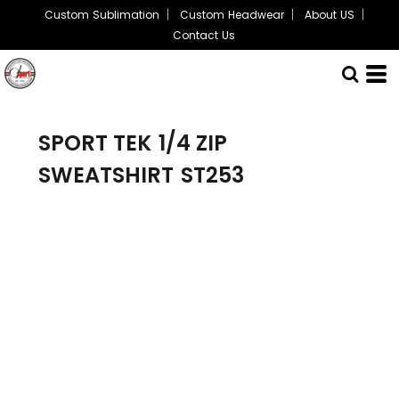
Custom Sublimation
Custom Headwear
About US
Contact Us
SPORT TEK
1/4 ZIP
SWEATSHIRT
ST253