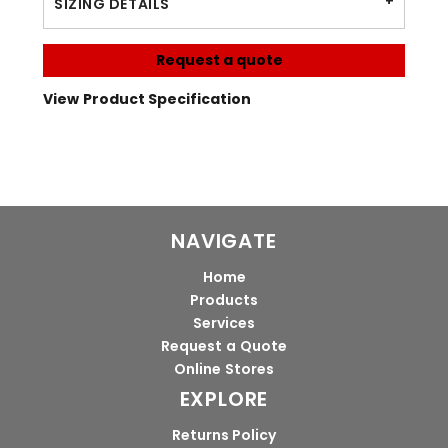
SIZING DETAILS
Request a quote
View Product Specification
NAVIGATE
Home
Products
Services
Request a Quote
Online Stores
EXPLORE
Returns Policy