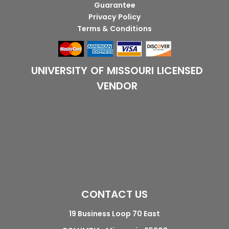
Guarantee
Privacy Policy
Terms & Conditions
UNIVERSITY OF MISSOURI LICENSED
VENDOR
CONTACT US
19 Business Loop 70 East