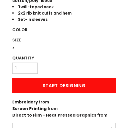
cotton/poly fleece
Twill-taped neck
2x2 rib knit cuffs and hem
Set-in sleeves
COLOR
SIZE
>
QUANTITY
START DESIGNING
Embroidery
from
Screen Printing
from
Direct to Film - Heat Pressed Graphics
from