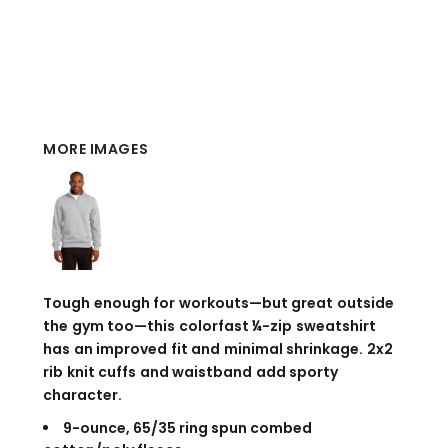
MORE IMAGES
Tough enough for workouts—but great outside
the gym too—this colorfast ¼-zip sweatshirt
has an improved fit and minimal shrinkage. 2x2
rib knit cuffs and waistband add sporty
character.
9-ounce, 65/35 ring spun combed