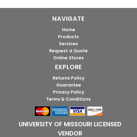
NAVIGATE
Home
Products
Services
Request a Quote
Online Stores
EXPLORE
Returns Policy
Guarantee
Privacy Policy
Terms & Conditions
UNIVERSITY OF MISSOURI LICENSED
VENDOR