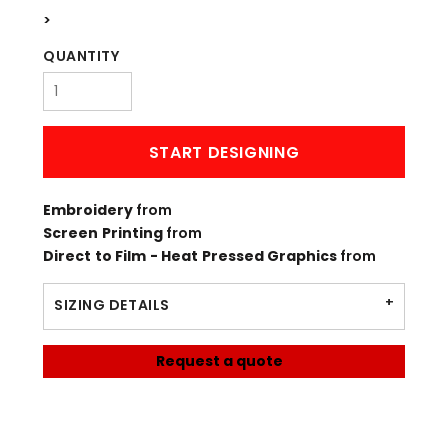
>
QUANTITY
START DESIGNING
Embroidery
from
Screen Printing
from
Direct to Film - Heat Pressed Graphics
from
SIZING DETAILS
Request a quote