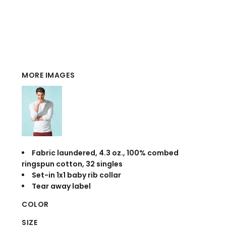
MORE IMAGES
Fabric laundered, 4.3 oz., 100% combed
ringspun cotton, 32 singles
Set-in 1x1 baby rib collar
Tear away label
COLOR
SIZE