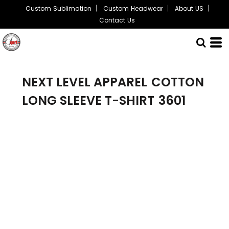
Custom Sublimation
Custom Headwear
About US
Contact Us
NEXT LEVEL APPAREL
COTTON
LONG SLEEVE T-SHIRT
3601