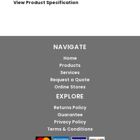
View Product Specification
NAVIGATE
Home
Products
Services
Request a Quote
Online Stores
EXPLORE
Returns Policy
Guarantee
Privacy Policy
Terms & Conditions