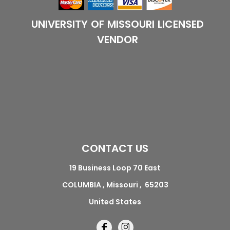
UNIVERSITY OF MISSOURI LICENSED
VENDOR
CONTACT US
19 Business Loop 70 East
COLUMBIA , Missouri , 65203
United States