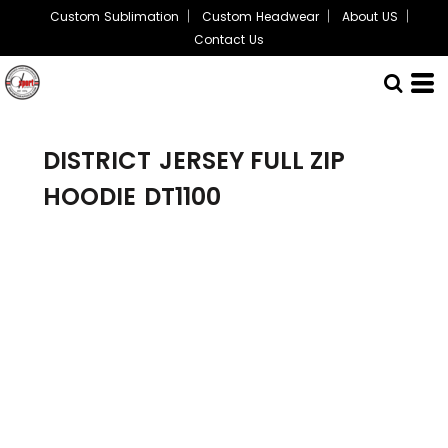
Custom Sublimation
Custom Headwear
About US
Contact Us
DISTRICT
JERSEY FULL ZIP
HOODIE
DT1100