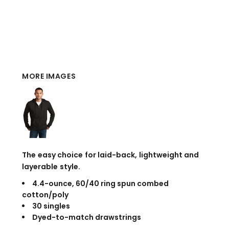
MORE IMAGES
The easy choice for laid-back, lightweight and
layerable style.
4.4-ounce, 60/40 ring spun combed
cotton/poly
30 singles
Dyed-to-match drawstrings