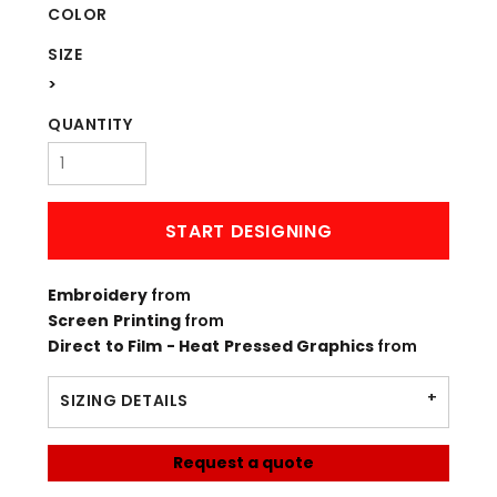
COLOR
SIZE
>
QUANTITY
START DESIGNING
Embroidery
from
Screen Printing
from
Direct to Film - Heat Pressed Graphics
from
SIZING DETAILS
Request a quote