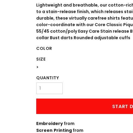
WORKWEAR
OUTERWEAR
Lightweight and breathable, our cotton-rich
to a stain-release finish, which releases st
durable, these virtually carefree shirts feat
color-coordinate with our Core Classic Piqu
55/45 cotton/poly Easy Care Stain release
collar Bust darts Rounded adjustable cuffs
COLOR
SIZE
>
Signs & Banners
QUANTITY
START D
Embroidery
from
Screen Printing
from