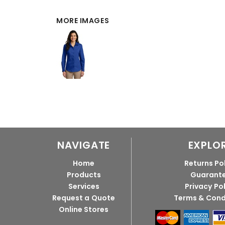
MORE IMAGES
NAVIGATE
EXPLO
Home
Returns Po
Products
Guarant
Services
Privacy Po
Request a Quote
Terms & Cond
Online Stores