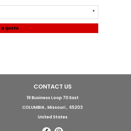
 a quote
CONTACT US
19 Business Loop 70 East
COLUMBIA , Missouri , 65203
United States