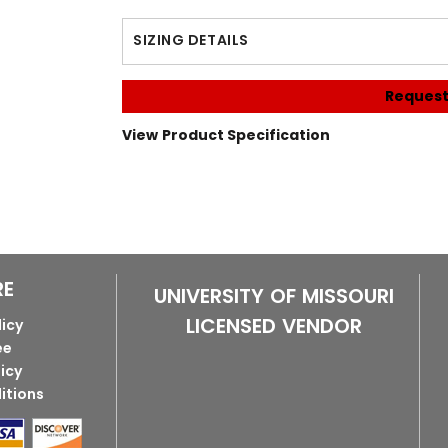
SIZING DETAILS
Request
View Product Specification
RE
UNIVERSITY OF MISSOURI
LICENSED VENDOR
licy
ee
licy
itions