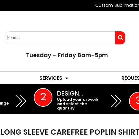
Custom Sublimatio
Tuesday - Friday 8am-5pm
LADIES
YOUTH
SERVICES
REQUE
EMBROIDERY
DESIGN…
2
Upload your artwork
ange
and select the
quantity
LONG SLEEVE CAREFREE POPLIN SHIR