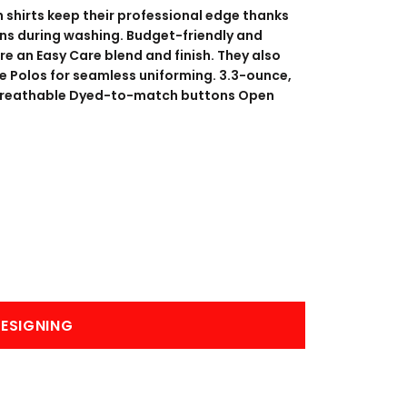
BANNERS
ENGRAVING
 shirts keep their professional edge thanks
ains during washing. Budget-friendly and
ure an Easy Care blend and finish. They also
e Polos for seamless uniforming. 3.3-ounce,
 Breathable Dyed-to-match buttons Open
COMING SOON
ESIGNING