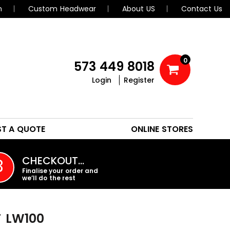
n
Custom Headwear
About US
Contact Us
0
573 449 8018
Login
Register
POLOS
HEADWEAR
ST A QUOTE
ONLINE STORES
PROMO PRODUCTS
CHECKOUT…
3
Finalise your order and
we’ll do the rest
T
LW100