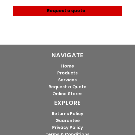
Request a quote
NAVIGATE
Home
Products
Services
Request a Quote
Online Stores
EXPLORE
Returns Policy
Guarantee
Privacy Policy
Terms & Conditions