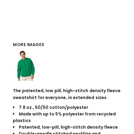
MORE IMAGES
The patented, low pill, high-stitch density fleece
sweatshirt for everyone, in extended sizes.
7.8 oz., 50/50 cotton/polyester
Made with up to 5% polyester from recycled
plastics
Patented, low-pill, high-stitch density fleece
Double-needle stitched neckline and