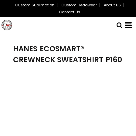
Custom Sublimation
Custom Headwear
About US
Contact Us
HANES
ECOSMART®
CREWNECK SWEATSHIRT
P160