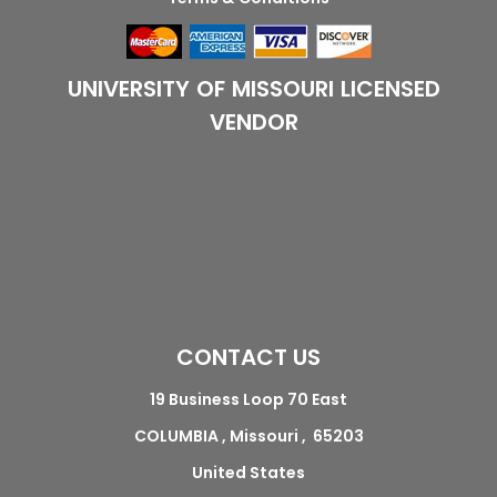
UNIVERSITY OF MISSOURI LICENSED
VENDOR
CONTACT US
19 Business Loop 70 East
COLUMBIA , Missouri , 65203
United States