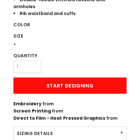
armholes
Rib waistband and cuffs
COLOR
SIZE
>
QUANTITY
START DESIGNING
Embroidery
from
Screen Printing
from
Direct to Film - Heat Pressed Graphics
from
SIZING DETAILS