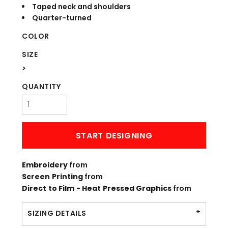
Taped neck and shoulders
Quarter-turned
COLOR
SIZE
>
QUANTITY
START DESIGNING
Embroidery
from
Screen Printing
from
Direct to Film - Heat Pressed Graphics
from
SIZING DETAILS