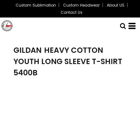
Custom Sublimation
Custom Headwear
About US
Contact Us
GILDAN
HEAVY COTTON
YOUTH LONG SLEEVE T-SHIRT
5400B