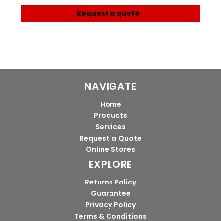
Request a quote
NAVIGATE
Home
Products
Services
Request a Quote
Online Stores
EXPLORE
Returns Policy
Guarantee
Privacy Policy
Terms & Conditions