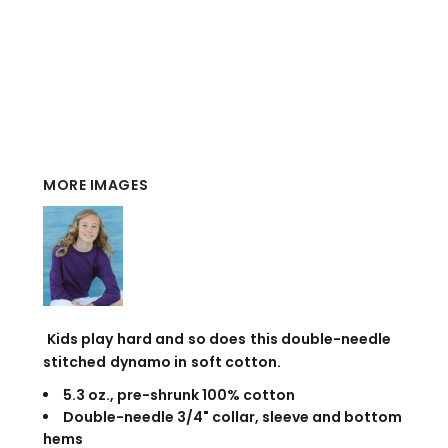
MORE IMAGES
Kids play hard and so does this double-needle
stitched dynamo in soft cotton.
5.3 oz., pre-shrunk 100% cotton
Double-needle 3/4" collar, sleeve and bottom
hems