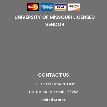
UNIVERSITY OF MISSOURI LICENSED
VENDOR
CONTACT US
19 Business Loop 70 East
COLUMBIA , Missouri , 65203
United States