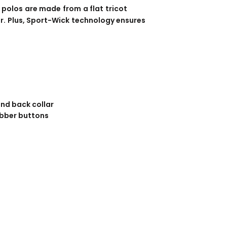
BANNERS
ENGRAVING
 polos are made from a flat tricot
r. Plus, Sport-Wick technology ensures
and back collar
bber buttons
COMING SOON