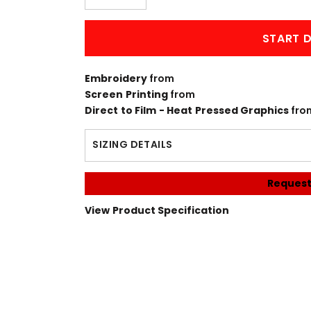
START D
Embroidery
from
Screen Printing
from
Direct to Film - Heat Pressed Graphics
fro
SIZING DETAILS
Request
View Product Specification