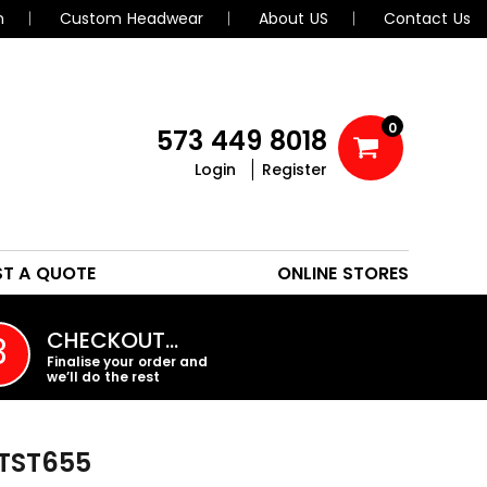
n
Custom Headwear
About US
Contact Us
0
573 449 8018
Login
Register
POLOS
HEADWEAR
ST A QUOTE
ONLINE STORES
PROMO PRODUCTS
CHECKOUT…
3
Finalise your order and
we’ll do the rest
TST655