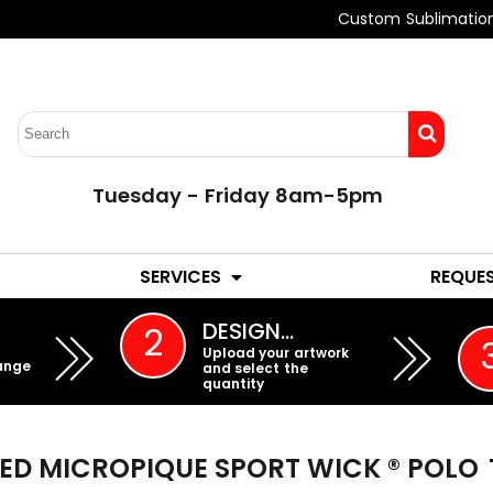
Custom Sublimatio
Tuesday - Friday 8am-5pm
LADIES
YOUTH
SERVICES
REQUE
EMBROIDERY
DESIGN…
2
Upload your artwork
ange
and select the
quantity
KED MICROPIQUE SPORT WICK ® POLO