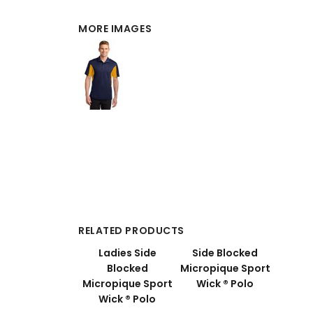
MORE IMAGES
RELATED PRODUCTS
Ladies Side
Side Blocked
Blocked
Micropique Sport
Micropique Sport
Wick ® Polo
Wick ® Polo