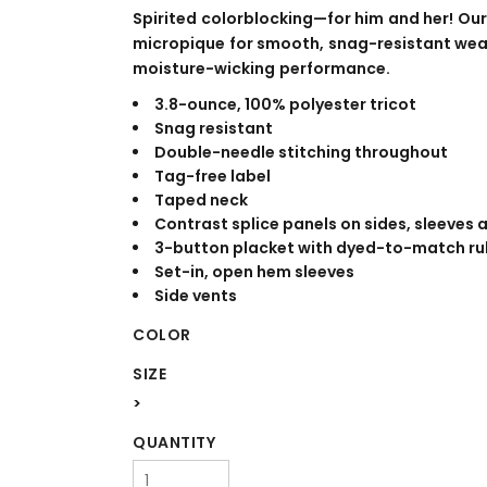
WORKWEAR
OUTERWEAR
Spirited colorblocking—for him and her! Our
micropique for smooth, snag-resistant wea
moisture-wicking performance.
3.8-ounce, 100% polyester tricot
Snag resistant
Double-needle stitching throughout
Tag-free label
Taped neck
Contrast splice panels on sides, sleeves 
3-button placket with dyed-to-match ru
Signs & Banners
Set-in, open hem sleeves
Side vents
COLOR
SIZE
>
QUANTITY