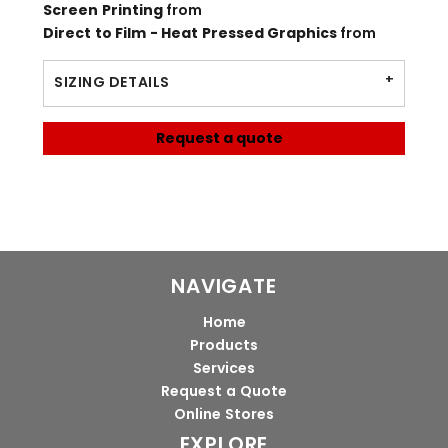
Screen Printing
from
Direct to Film - Heat Pressed Graphics
from
SIZING DETAILS
Request a quote
NAVIGATE
Home
Products
Services
Request a Quote
Online Stores
EXPLORE