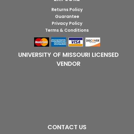
Returns Policy
Guarantee
Privacy Policy
Terms & Conditions
UNIVERSITY OF MISSOURI LICENSED
VENDOR
CONTACT US