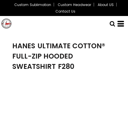
Custom Sublimation
Custom Headwear
About US
Contact Us
HANES
ULTIMATE COTTON®
FULL-ZIP HOODED
SWEATSHIRT
F280