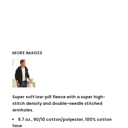
MORE IMAGES
Super soft low-pill fleece with a super high-
stitch density and double-needle stitched
armholes.
9.7 oz., 90/10 cotton/polyester, 100% cotton
face