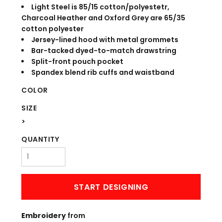
Light Steel is 85/15 cotton/polyestetr,
Charcoal Heather and Oxford Grey are 65/35
cotton polyester
Jersey-lined hood with metal grommets
Bar-tacked dyed-to-match drawstring
Split-front pouch pocket
Spandex blend rib cuffs and waistband
COLOR
SIZE
>
QUANTITY
START DESIGNING
Embroidery
from