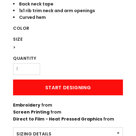
Back neck tape
1x1 rib trim neck and arm openings
Curved hem
COLOR
SIZE
>
QUANTITY
START DESIGNING
Embroidery
from
Screen Printing
from
Direct to Film - Heat Pressed Graphics
from
SIZING DETAILS