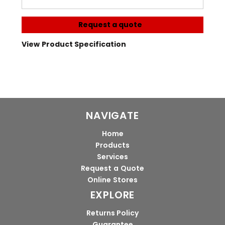
Request a quote
View Product Specification
NAVIGATE
Home
Products
Services
Request a Quote
Online Stores
EXPLORE
Returns Policy
Guarantee