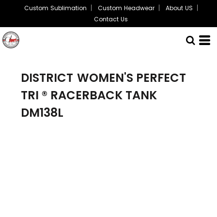
Custom Sublimation
Custom Headwear
About US
Contact Us
DISTRICT
WOMEN'S PERFECT
TRI ® RACERBACK TANK
DM138L