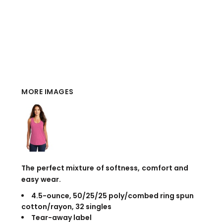
MORE IMAGES
The perfect mixture of softness, comfort and
easy wear.
4.5-ounce, 50/25/25 poly/combed ring spun
cotton/rayon, 32 singles
Tear-away label