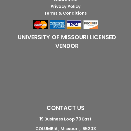
Privacy Policy
Terms & Conditions
UNIVERSITY OF MISSOURI LICENSED
VENDOR
CONTACT US
19 Business Loop 70 East
COLUMBIA , Missouri , 65203