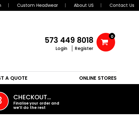
n
Custom Headwear
About US
Contact Us
0
573 449 8018
Login
Register
POLOS
HEADWEAR
ST A QUOTE
ONLINE STORES
PROMO PRODUCTS
CHECKOUT…
3
Finalise your order and
we’ll do the rest