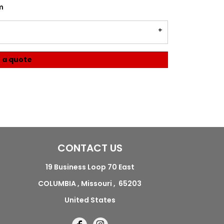
m
 a quote
CONTACT US
19 Business Loop 70 East
COLUMBIA , Missouri , 65203
United States