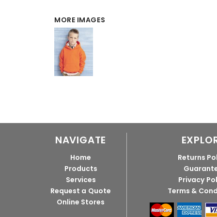
MORE IMAGES
NAVIGATE
EXPLO
Home
Returns Po
Products
Guarant
Services
Privacy Po
Request a Quote
Terms & Cond
Online Stores