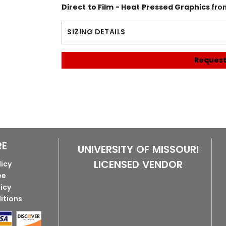
Direct to Film - Heat Pressed Graphics
fro
SIZING DETAILS
Request
RE
UNIVERSITY OF MISSOURI
LICENSED VENDOR
licy
ee
licy
itions