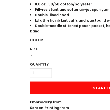
WORKWEAR
OUTERWEAR
8.0 oz., 50/50 cotton/polyester
Pill-resistant and softer air-jet spun yarn
Double-lined hood
1x1 athletic rib kint cuffs and waistband 
Double-needle stitched pouch pocket, h
band
COLOR
SIZE
>
Signs & Banners
QUANTITY
START D
Embroidery
from
Screen Printing
from