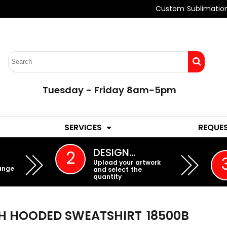
Custom Sublimatio
Tuesday - Friday 8am-5pm
LADIES
YOUTH
SERVICES
REQUE
EMBROIDERY
DESIGN…
2
Upload your artwork
ange
and select the
quantity
H HOODED SWEATSHIRT
18500B