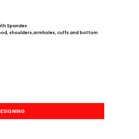
BANNERS
ENGRAVING
with Spandex
ood, shoulders,armholes, cuffs and bottom
COMING SOON
ESIGNING