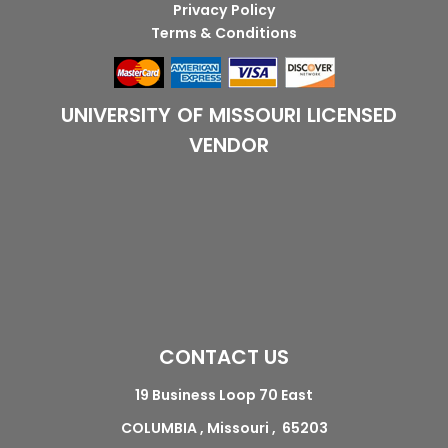
Privacy Policy
Terms & Conditions
UNIVERSITY OF MISSOURI LICENSED
VENDOR
CONTACT US
19 Business Loop 70 East
COLUMBIA , Missouri , 65203