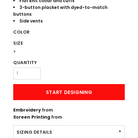
Flat knit collar and cuffs
3-button placket with dyed-to-match
buttons
Side vents
COLOR
SIZE
>
QUANTITY
START DESIGNING
Embroidery
from
Screen Printing
from
SIZING DETAILS