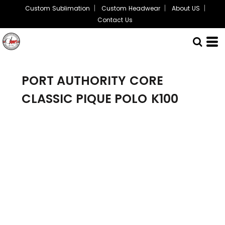
Custom Sublimation
Custom Headwear
About US
Contact Us
PORT AUTHORITY
CORE
CLASSIC PIQUE POLO
K100