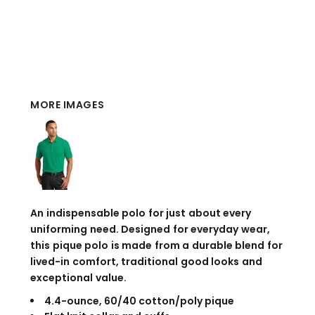
MORE IMAGES
An indispensable polo for just about every
uniforming need. Designed for everyday wear,
this pique polo is made from a durable blend for
lived-in comfort, traditional good looks and
exceptional value.
4.4-ounce, 60/40 cotton/poly pique