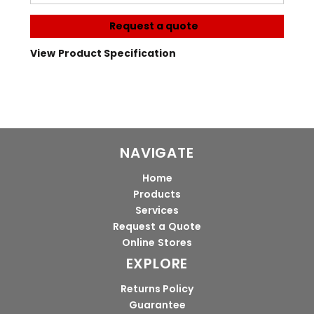
Request a quote
View Product Specification
NAVIGATE
Home
Products
Services
Request a Quote
Online Stores
EXPLORE
Returns Policy
Guarantee