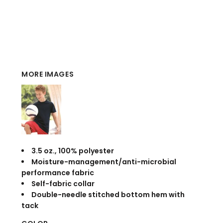
MORE IMAGES
3.5 oz., 100% polyester
Moisture-management/anti-microbial
performance fabric
Self-fabric collar
Double-needle stitched bottom hem with
tack