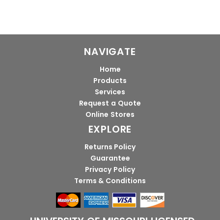
NAVIGATE
Home
Products
Services
Request a Quote
Online Stores
EXPLORE
Returns Policy
Guarantee
Privacy Policy
Terms & Conditions