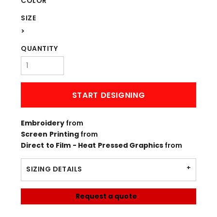
COLOR
SIZE
>
QUANTITY
START DESIGNING
Embroidery
from
Screen Printing
from
Direct to Film - Heat Pressed Graphics
from
SIZING DETAILS
Request a quote