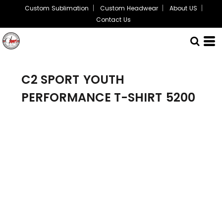
Custom Sublimation
Custom Headwear
About US
Contact Us
C2 SPORT
YOUTH
PERFORMANCE T-SHIRT
5200